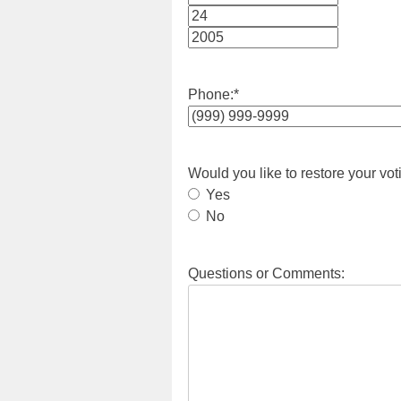
Month
Day
Year
Phone:
*
Would you like to restore your vot
Yes
No
Questions or Comments: