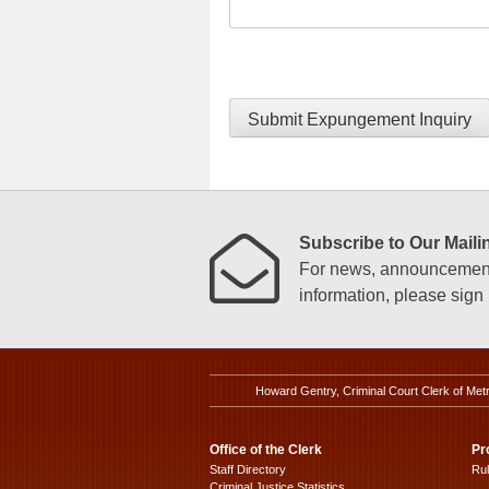
Submit Expungement Inquiry
Subscribe to Our Mailin
For news, announcements
information, please sign u
Howard Gentry, Criminal Court Clerk of Met
Office of the Clerk
Pr
Staff Directory
Ru
Criminal Justice Statistics