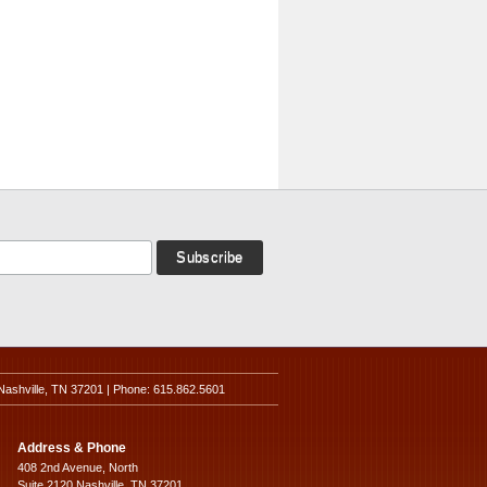
Nashville, TN 37201 | Phone: 615.862.5601
Address & Phone
408 2nd Avenue, North
Suite 2120 Nashville, TN 37201