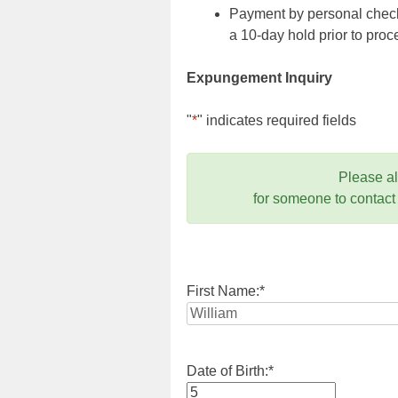
Payment by personal check,
a 10-day hold prior to pr
Expungement Inquiry
"
*
" indicates required fields
Please a
for someone to contact
First Name:
*
Date of Birth:
*