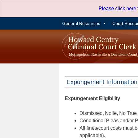
Skip
Please click here
to
content
General Resources
Court Resou
Expungement Information
Expungement Eligibility
Dismissed, Nolle, No True B
Conditional Pleas and/or Pr
All fines/court costs must b
applicable).