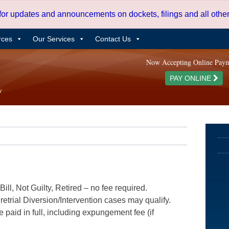
 for updates and announcements on dockets, filings and all oth
rces
Our Services
Contact Us
Now Accepting Online Pay
PAY ONLINE
ill, Not Guilty, Retired – no fee required.
etrial Diversion/Intervention cases may qualify.
e paid in full, including expungement fee (if