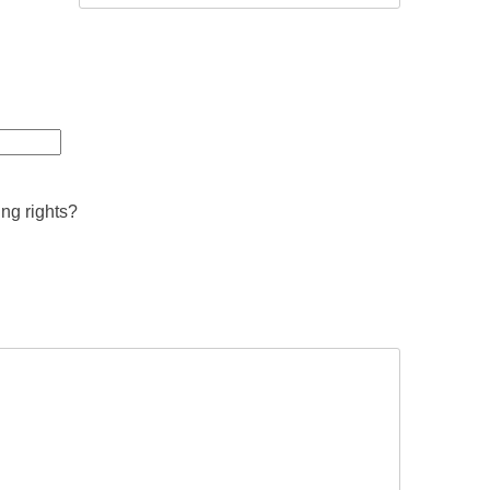
ing rights?