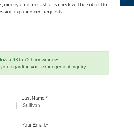
 money order or cashier’s check will be subject to
ocessing expungement requests.
llow a 48 to 72 hour window
 you regarding your expungement inquiry.
Last Name:
*
Your Email:
*