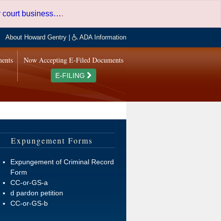
er court business…
.
About Howard Gentry
|
ADA Information
ments
Now Accepting E-Filed Documents
E-FILING
Expungement Forms
Expungement of Criminal Record
Form
CC-or-GS-a
d pardon petition
CC-or-GS-b