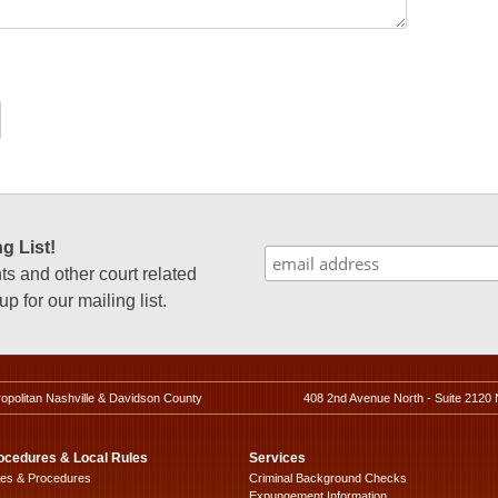
g List!
 and other court related
p for our mailing list.
ropolitan Nashville & Davidson County
408 2nd Avenue North - Suite 2120 
ocedures & Local Rules
Services
les & Procedures
Criminal Background Checks
Expungement Information