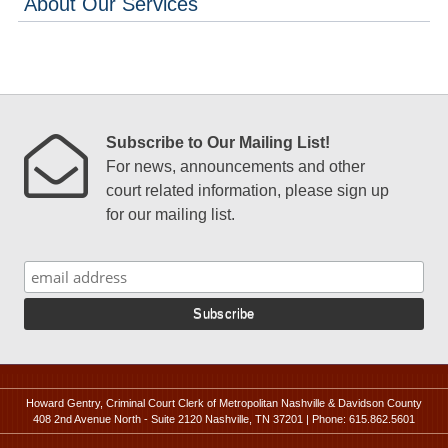
About Our Services
Subscribe to Our Mailing List!
For news, announcements and other
court related information, please sign up
for our mailing list.
Howard Gentry, Criminal Court Clerk of Metropolitan Nashville & Davidson County
408 2nd Avenue North - Suite 2120 Nashville, TN 37201 | Phone: 615.862.5601