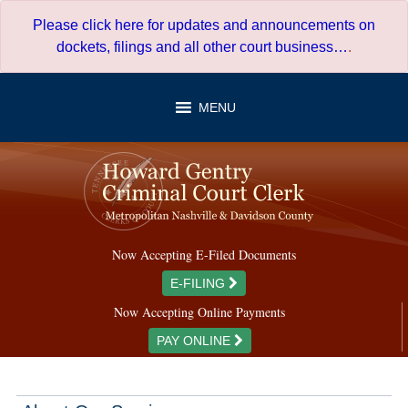
Skip
Please click here for updates and announcements on
to
dockets, filings and all other court business…
.
content
MENU
Now Accepting E-Filed Documents
E-FILING
Now Accepting Online Payments
PAY ONLINE