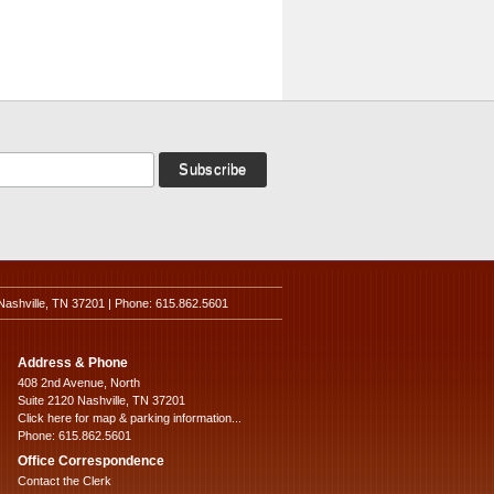
Nashville, TN 37201 | Phone: 615.862.5601
Address & Phone
408 2nd Avenue, North
Suite 2120 Nashville, TN 37201
Click here for map & parking information...
Phone: 615.862.5601
Office Correspondence
Contact the Clerk