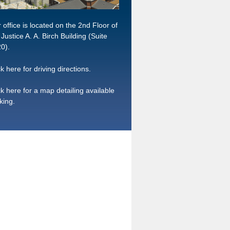
 office is located on the 2nd Floor of
 Justice A. A. Birch Building (Suite
0).
ck here for driving directions.
ck here for a map detailing available
king.