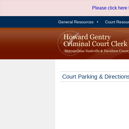
Skip
Please click here
to
content
General Resources
Court Resou
Court Parking & Direction