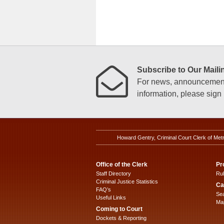
Subscribe to Our Mailin
For news, announcements
information, please sign u
Howard Gentry, Criminal Court Clerk of Met
Office of the Clerk
Pr
Staff Directory
Ru
Criminal Justice Statistics
Ca
FAQ’s
Sea
Useful Links
Map
Coming to Court
Dockets & Reporting