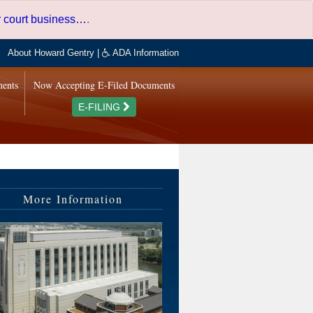
er court business…
.
About Howard Gentry
|
ADA Information
ments
Now Accepting E-Filed Documents
E-FILING
More Information