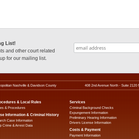
g List!
 and other court related
p for our mailing list.
ropolitan Nashville & Davidson County
408 2nd Avenue North - Suite 2120 
ocedures & Local Rules
Services
les & Procedures
Criminal Background Checks
Expungement Information
se Information & Criminal History
Preliminary Hearing Information
rch Case Information
Drivers License Information
 Crime & Arrest Data
Costs & Payment
Payment Information