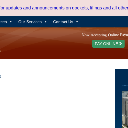
 for updates and announcements on dockets, filings and all oth
rces
Our Services
Contact Us
Now Accepting Online Pay
PAY ONLINE
s