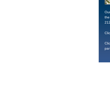
Our
the
212
Cli
Cli
par