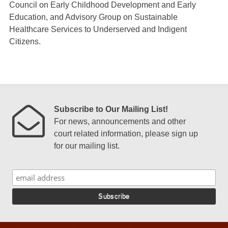
Council on Early Childhood Development and Early
Education, and Advisory Group on Sustainable
Healthcare Services to Underserved and Indigent
Citizens.
Subscribe to Our Mailing List!
For news, announcements and other
court related information, please sign up
for our mailing list.