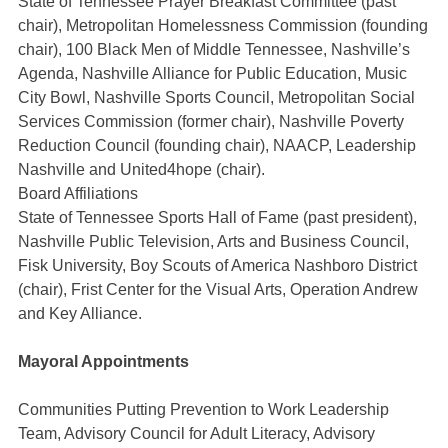
State of Tennessee Prayer Breakfast Committee (past
chair), Metropolitan Homelessness Commission (founding
chair), 100 Black Men of Middle Tennessee, Nashville’s
Agenda, Nashville Alliance for Public Education, Music
City Bowl, Nashville Sports Council, Metropolitan Social
Services Commission (former chair), Nashville Poverty
Reduction Council (founding chair), NAACP, Leadership
Nashville and United4hope (chair).
Board Affiliations
State of Tennessee Sports Hall of Fame (past president),
Nashville Public Television, Arts and Business Council,
Fisk University, Boy Scouts of America Nashboro District
(chair), Frist Center for the Visual Arts, Operation Andrew
and Key Alliance.
Mayoral Appointments
Communities Putting Prevention to Work Leadership
Team, Advisory Council for Adult Literacy, Advisory