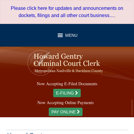
Skip
Please click here for updates and announcements on
to
dockets, filings and all other court business…
.
content
MENU
Now Accepting E-Filed Documents
E-FILING
Now Accepting Online Payments
PAY ONLINE