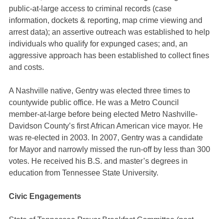
public-at-large access to criminal records (case
information, dockets & reporting, map crime viewing and
arrest data); an assertive outreach was established to help
individuals who qualify for expunged cases; and, an
aggressive approach has been established to collect fines
and costs.
A Nashville native, Gentry was elected three times to
countywide public office. He was a Metro Council
member-at-large before being elected Metro Nashville-
Davidson County’s first African American vice mayor. He
was re-elected in 2003. In 2007, Gentry was a candidate
for Mayor and narrowly missed the run-off by less than 300
votes. He received his B.S. and master’s degrees in
education from Tennessee State University.
Civic Engagements