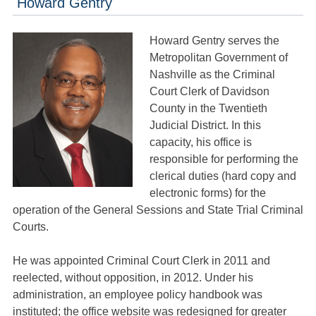
Howard Gentry
Howard Gentry serves the
Metropolitan Government of
Nashville as the Criminal
Court Clerk of Davidson
County in the Twentieth
Judicial District. In this
capacity, his office is
responsible for performing the
clerical duties (hard copy and
electronic forms) for the
operation of the General Sessions and State Trial Criminal
Courts.
He was appointed Criminal Court Clerk in 2011 and
reelected, without opposition, in 2012. Under his
administration, an employee policy handbook was
instituted; the office website was redesigned for greater