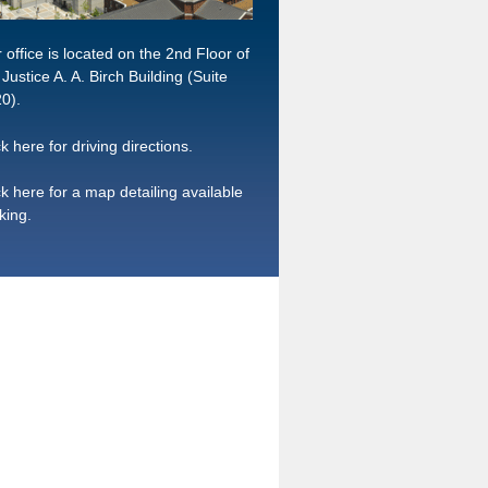
 office is located on the 2nd Floor of
 Justice A. A. Birch Building (Suite
0).
ck here for driving directions.
ck here for a map detailing available
king.