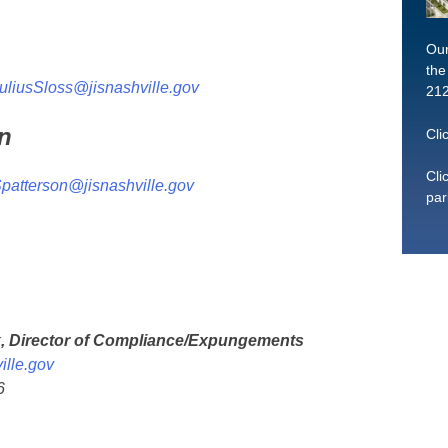
Our
the
uliusSloss@jisnashville.gov
212
n
Cli
Cli
patterson@jisnashville.gov
par
k, Director of Compliance/Expungements
ille.gov
6