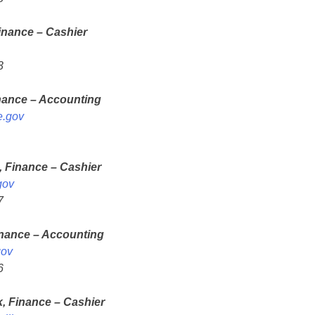
inance – Cashier
3
nance – Accounting
e.gov
, Finance – Cashier
gov
7
inance – Accounting
gov
6
k, Finance – Cashier