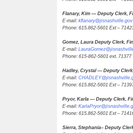
Flanary, Kim — Deputy Clerk, F
E-mail:
kflanary@jisnashville.gov
Phone: 615.862-5601 Ext – 7142
Gomez, Laura Deputy Clerk, Fi
E-mail:
LauraGomez@jisnashvill
Phone: 615-862-5601 ext. 71377
Hadley, Crystal — Deputy Clerk
E-mail:
CHADLEY@jisnashville.
Phone: 615.862-5601 Ext – 7139
Pryor, Karla — Deputy Clerk, F
E-mail:
KarlaPryor@jisnashville.
Phone: 615.862-5601 Ext – 7141
Sierra, Stephania– Deputy Cler