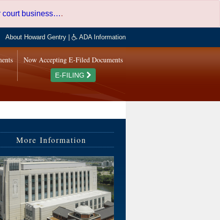
er court business…
.
About Howard Gentry
|
ADA Information
ments
Now Accepting E-Filed Documents
E-FILING
More Information