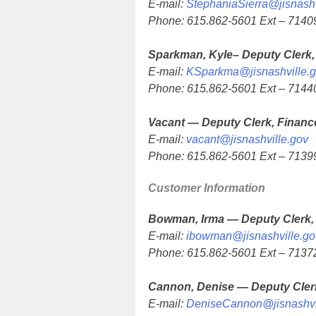
E-mail:
StephaniaSierra@jisnashv
Phone: 615.862-5601 Ext – 7140
Sparkman, Kyle– Deputy Clerk,
E-mail:
KSparkma@jisnashville.
Phone: 615.862-5601 Ext – 7144
Vacant — Deputy Clerk, Financ
E-mail:
vacant@jisnashville.gov
Phone: 615.862-5601 Ext – 713
Customer Information
Bowman, Irma — Deputy Clerk,
E-mail:
ibowman@jisnashville.go
Phone: 615.862-5601 Ext – 713
Cannon, Denise — Deputy Cler
E-mail:
DeniseCannon@jisnashvi