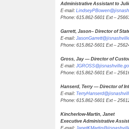
Administrative Assistant to Jul
E-mail:
LindseyPBowen@jisnashv
Phone: 615.862-5601 Ext – 2566
Garrett, Jason– Director of Stat
E-mail:
JasonGarrett@jisnashvill
Phone: 615.862-5601 Ext – 2562
Gross, Jay — Director of Custo
E-mail:
JGROSS@jisnashville.go
Phone: 615.862-5601 Ext – 2561
Hanserd, Terry — Director of I
E-mail:
TerryHanserd@jisnashvil
Phone: 615.862-5601 Ext – 2561
Kincherlow-Martin, Janet
Executive Administrative Assis
E-mail:
JanetKMartin@jisnashvill