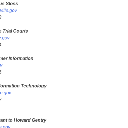
ius Sloss
ille.gov
3
e Trial Courts
e.gov
4
mer Information
v
6
nformation Technology
le.gov
2
tant to Howard Gentry
e.gov