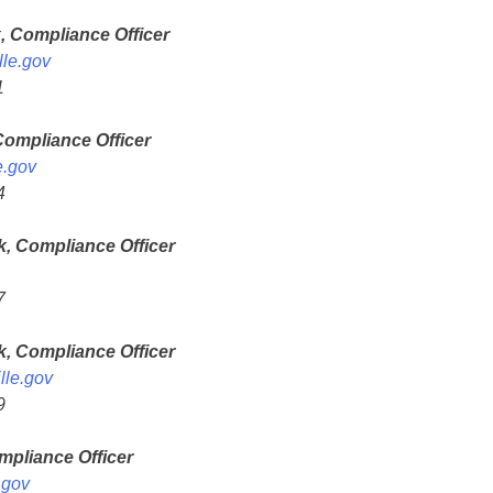
, Compliance Officer
le.gov
1
Compliance Officer
e.gov
4
, Compliance Officer
7
k, Compliance Officer
lle.gov
9
pliance Officer
.gov