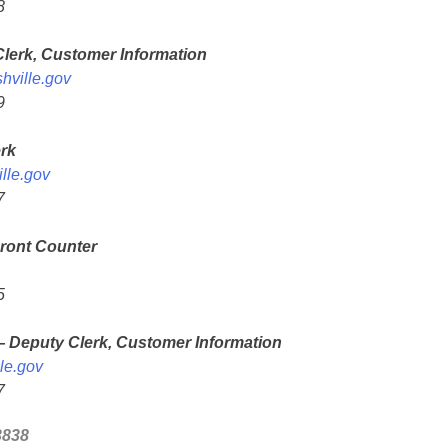
98
lerk, Customer Information
hville.gov
9
rk
lle.gov
7
Front Counter
5
— Deputy Clerk, Customer Information
le.gov
17
3838