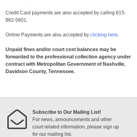
Credit Card payments are also accepted by calling 615-
862-5601.
Online Payments are also accepted by
clicking here
.
Unpaid fines and/or court cost balances may be
forwarded to the professional collection agency under
contract with Metropolitan Government of Nashville,
Davidson County, Tennessee.
Subscribe to Our Mailing List!
For news, announcements and other
court related information, please sign up
for our mailing list.