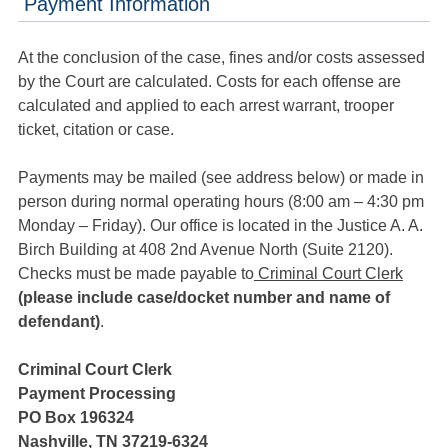
Payment Information
At the conclusion of the case, fines and/or costs assessed
by the Court are calculated. Costs for each offense are
calculated and applied to each arrest warrant, trooper
ticket, citation or case.
Payments may be mailed (see address below) or made in
person during normal operating hours (8:00 am – 4:30 pm
Monday – Friday). Our office is located in the Justice A. A.
Birch Building at 408 2nd Avenue North (Suite 2120).
Checks must be made payable to
Criminal Court Clerk
(please include case/docket number and name of
defendant)
.
Criminal Court Clerk
Payment Processing
PO Box 196324
Nashville, TN 37219-6324