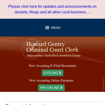
Skip
Please click here for updates and announcements on
to
dockets, filings and all other court business…
.
content
MENU
Now Accepting E-Filed Documents
E-FILING
Now Accepting Online Payments
PAY ONLINE