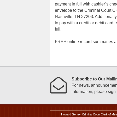
payment in full with cashier’s ch
envelope to the Criminal Court Cl
Nashville, TN 37203. Additionally,
to pay with a credit or debit card.
full.
FREE online record summaries ar
Subscribe to Our Mailin
For news, announcements
information, please sign u
Howard Gentry, Criminal Court Clerk of Met