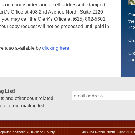
eck or money order, and a self-addressed, stamped
erk’s Office at 408 2nd Avenue North, Suite 2120
Our
 you may call the Clerk’s Office at (615) 862-5601
the
 Your copy request will not be processed until paid in
212
Cli
e also available by
clicking here
.
Cli
par
g List!
 and other court related
p for our mailing list.
ropolitan Nashville & Davidson County
408 2nd Avenue North - Suite 2120 