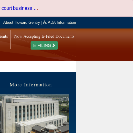
er court business…
.
About Howard Gentry
|
ADA Information
ments
Now Accepting E-Filed Documents
E-FILING
More Information