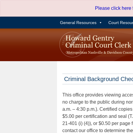
Skip
Please click here
to
content
General Resources
Court Resou
Criminal Background Che
This office provides viewing acce
no charge to the public during n
a.m. – 4:30 p.m.). Certified copies
$5.00 per certification and seal (T
21-401 (i) (4)), or $0.50 per page 
contact our office to determine th