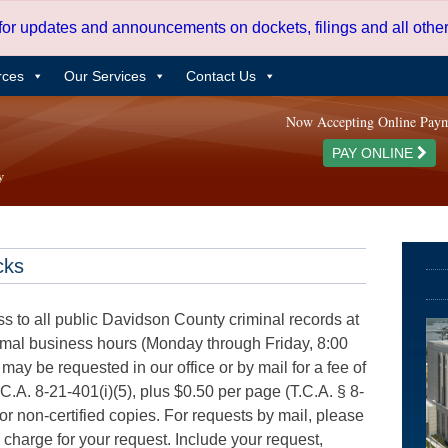
 for updates and announcements on dockets, filings and all oth
rces
Our Services
Contact Us
Now Accepting Online Pay
PAY ONLINE
cks
ss to all public Davidson County criminal records at
ormal business hours (Monday through Friday, 8:00
 may be requested in our office or by mail for a fee of
.C.A. 8-21-401(i)(5), plus $0.50 per page (T.C.A. § 8-
for non-certified copies. For requests by mail, please
e charge for your request. Include your request,