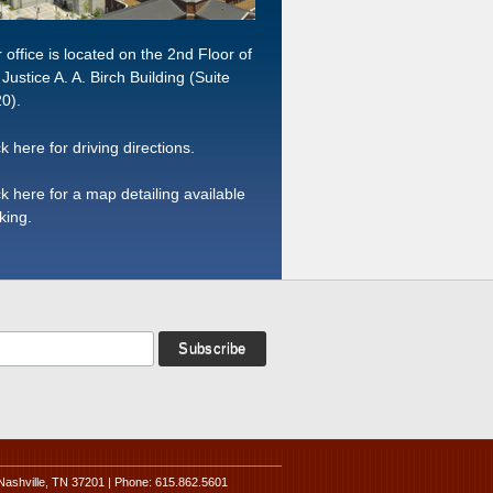
 office is located on the 2nd Floor of
 Justice A. A. Birch Building (Suite
0).
ck here for driving directions.
ck here for a map detailing available
king.
Nashville, TN 37201 | Phone: 615.862.5601