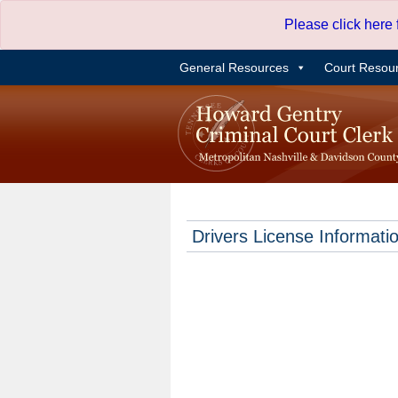
Skip
Please click here
to
content
General Resources
Court Resou
Drivers License Informati