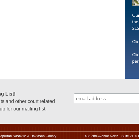
Our
the
212
Cli
Cli
par
g List!
 and other court related
p for our mailing list.
ropolitan Nashville & Davidson County
408 2nd Avenue North - Suite 2120 