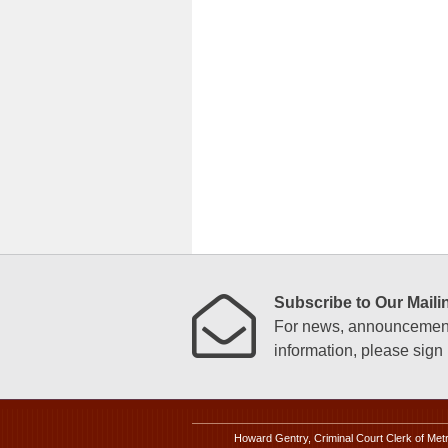
Subscribe to Our Mailin
For news, announcements
information, please sign u
Howard Gentry, Criminal Court Clerk of Met