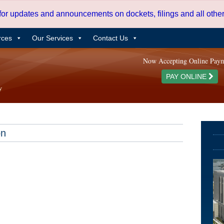
 for updates and announcements on dockets, filings and all oth
rces
Our Services
Contact Us
Now Accepting Online Pay
PAY ONLINE
on