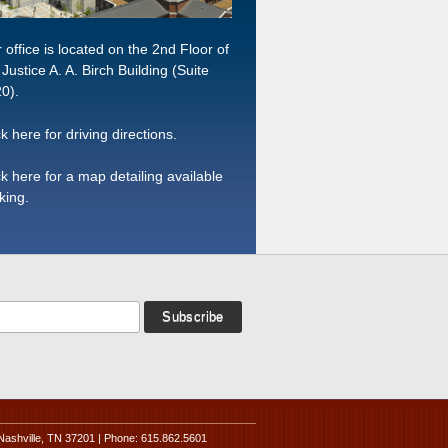
 office is located on the 2nd Floor of
 Justice A. A. Birch Building (Suite
0).
ck here for driving directions.
ck here for a map detailing available
king.
Nashville, TN 37201 | Phone: 615.862.5601