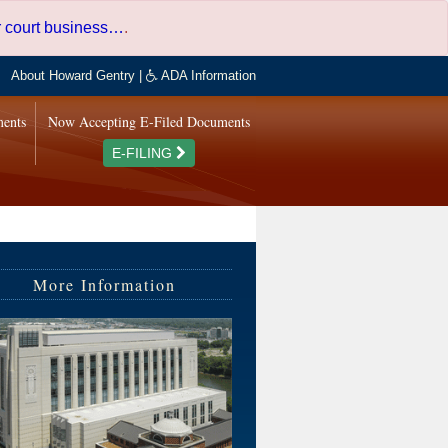
er court business…
.
About Howard Gentry
|
ADA Information
ments
Now Accepting E-Filed Documents
E-FILING
More Information