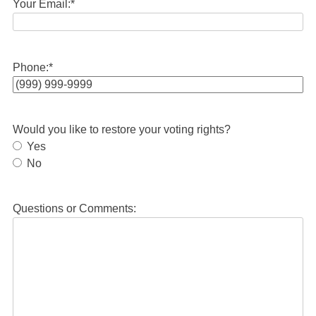
Your Email:
*
Phone:
*
Would you like to restore your voting rights?
Yes
No
Questions or Comments: