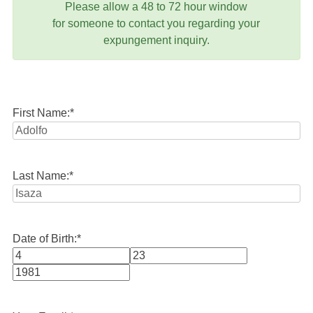
Please allow a 48 to 72 hour window
for someone to contact you regarding your
expungement inquiry.
First Name:
*
Last Name:
*
Date of Birth:
*
Month
Day
Year