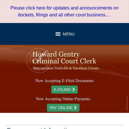
Skip
Please click here for updates and announcements on
to
dockets, filings and all other court business…
.
content
MENU
Now Accepting E-Filed Documents
E-FILING
Now Accepting Online Payments
PAY ONLINE