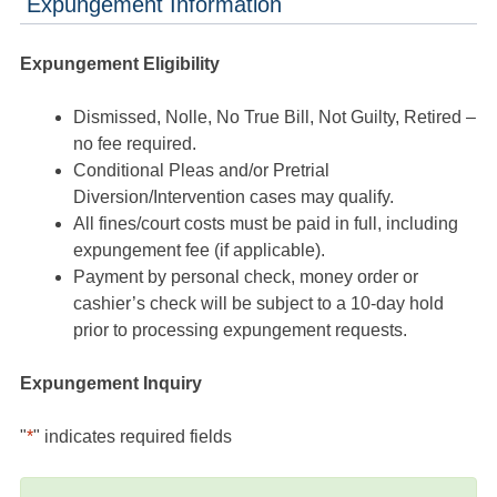
Expungement Information
Expungement Eligibility
Dismissed, Nolle, No True Bill, Not Guilty, Retired –
no fee required.
Conditional Pleas and/or Pretrial
Diversion/Intervention cases may qualify.
All fines/court costs must be paid in full, including
expungement fee (if applicable).
Payment by personal check, money order or
cashier’s check will be subject to a 10-day hold
prior to processing expungement requests.
Expungement Inquiry
"
*
" indicates required fields