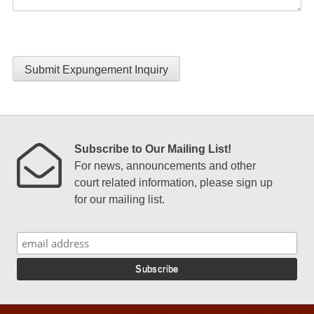
Submit Expungement Inquiry
Subscribe to Our Mailing List!
For news, announcements and other
court related information, please sign up
for our mailing list.