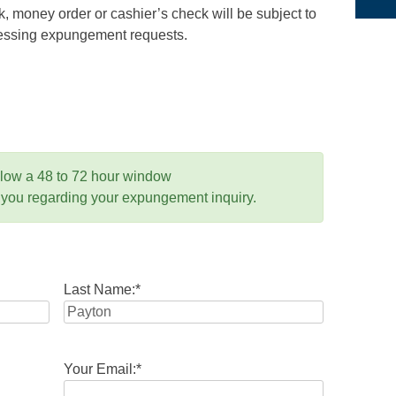
 money order or cashier’s check will be subject to
ocessing expungement requests.
llow a 48 to 72 hour window
 you regarding your expungement inquiry.
Last Name:
*
Your Email:
*