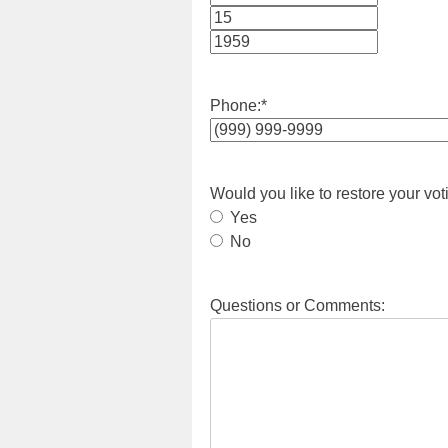
Month
Day
Year
Phone:
*
Would you like to restore your vot
Yes
No
Questions or Comments: