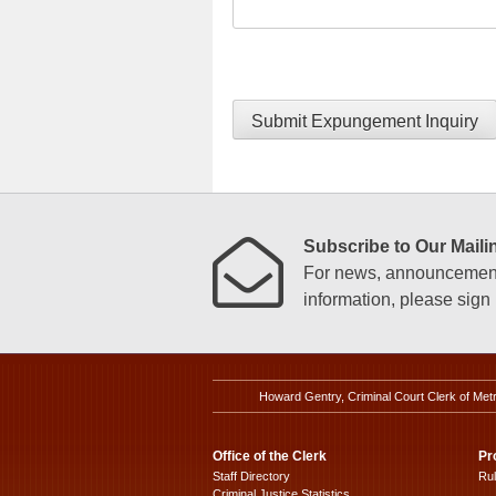
Submit Expungement Inquiry
Subscribe to Our Mailin
For news, announcements
information, please sign u
Howard Gentry, Criminal Court Clerk of Met
Office of the Clerk
Pr
Staff Directory
Ru
Criminal Justice Statistics