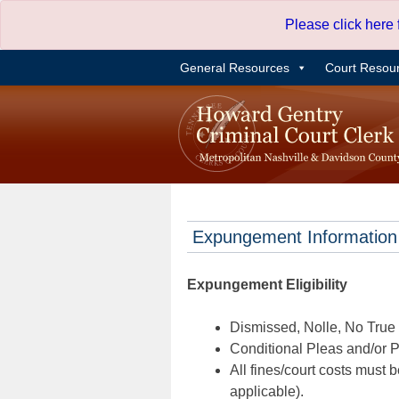
Skip
Please click here
to
content
General Resources
Court Resou
Expungement Information
Expungement Eligibility
Dismissed, Nolle, No True B
Conditional Pleas and/or Pr
All fines/court costs must b
applicable).