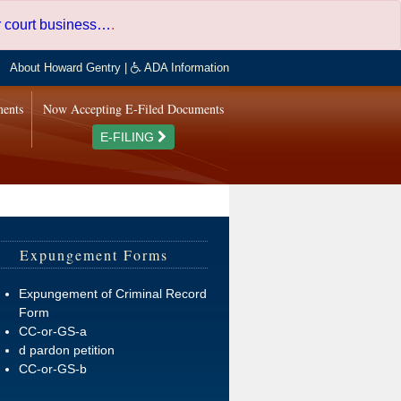
er court business…
.
About Howard Gentry
|
ADA Information
ments
Now Accepting E-Filed Documents
E-FILING
Expungement Forms
Expungement of Criminal Record
Form
CC-or-GS-a
d pardon petition
CC-or-GS-b