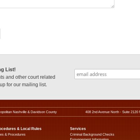
g List!
 and other court related
p for our mailing list.
ropolitan Nashville & Davidson County
408 2nd Avenue North - Suite 2120 
ocedures & Local Rules
Services
les & Procedures
Criminal Background Checks
Expungement Information