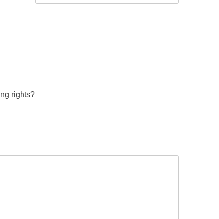
ing rights?