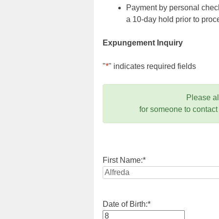
Payment by personal check,
a 10-day hold prior to pr
Expungement Inquiry
"
*
" indicates required fields
Please a
for someone to contact
First Name:
*
Date of Birth:
*