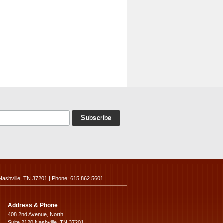
Nashville, TN 37201 | Phone: 615.862.5601
Address & Phone
408 2nd Avenue, North
Suite 2120 Nashville, TN 37201