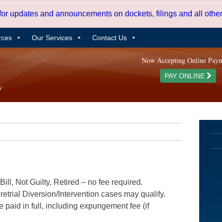
 for updates and announcements on dockets, filings and all oth
rces
Our Services
Contact Us
Now Accepting Online Pay
PAY ONLINE
ill, Not Guilty, Retired – no fee required.
etrial Diversion/Intervention cases may qualify.
e paid in full, including expungement fee (if