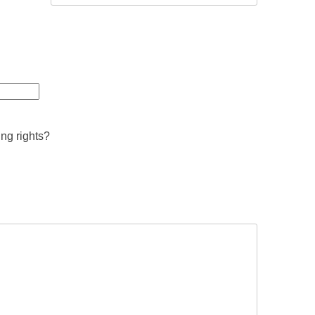
ing rights?