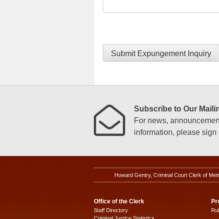
Submit Expungement Inquiry
Subscribe to Our Mailin
For news, announcements
information, please sign u
Howard Gentry, Criminal Court Clerk of Met
Office of the Clerk
Pr
Staff Directory
Ru
Criminal Justice Statistics