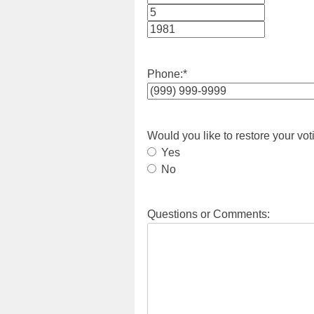
Month
Day
Year
Phone:
*
Would you like to restore your vot
Yes
No
Questions or Comments: