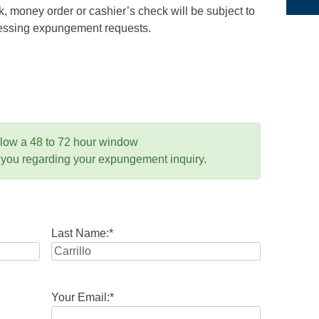
 money order or cashier’s check will be subject to
ocessing expungement requests.
llow a 48 to 72 hour window
 you regarding your expungement inquiry.
Last Name:
*
Your Email:
*