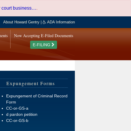
er court business…
.
About Howard Gentry
|
ADA Information
ments
Now Accepting E-Filed Documents
E-FILING
Expungement Forms
Expungement of Criminal Record
Form
CC-or-GS-a
d pardon petition
CC-or-GS-b