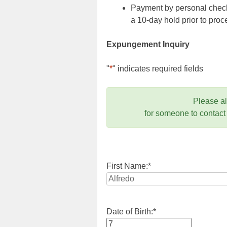
Payment by personal check,
a 10-day hold prior to pr
Expungement Inquiry
"
*
" indicates required fields
Please a
for someone to contact
First Name:
*
Date of Birth:
*