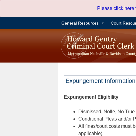
Skip
Please click here
to
content
General Resources
Court Resou
Expungement Information
Expungement Eligibility
Dismissed, Nolle, No True B
Conditional Pleas and/or Pr
All fines/court costs must b
applicable).