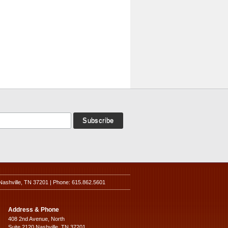
Nashville, TN 37201 | Phone: 615.862.5601
Address & Phone
408 2nd Avenue, North
Suite 2120 Nashville, TN 37201