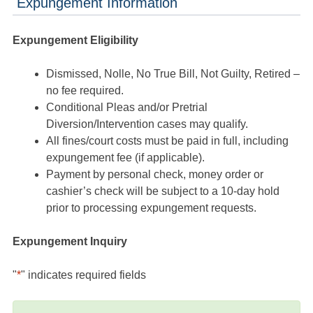
Expungement Information
Expungement Eligibility
Dismissed, Nolle, No True Bill, Not Guilty, Retired –
no fee required.
Conditional Pleas and/or Pretrial
Diversion/Intervention cases may qualify.
All fines/court costs must be paid in full, including
expungement fee (if applicable).
Payment by personal check, money order or
cashier’s check will be subject to a 10-day hold
prior to processing expungement requests.
Expungement Inquiry
"
*
" indicates required fields