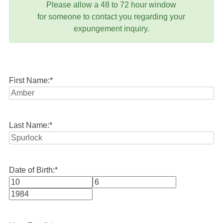
Please allow a 48 to 72 hour window
for someone to contact you regarding your
expungement inquiry.
First Name:
*
Last Name:
*
Date of Birth:
*
Month
Day
Year