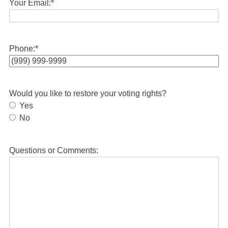
Your Email:
*
Phone:
*
Would you like to restore your voting rights?
Yes
No
Questions or Comments: