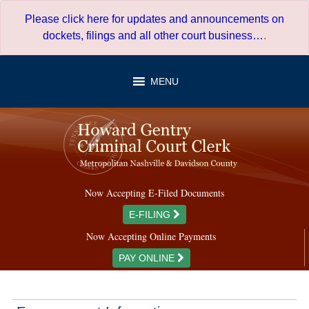
Skip
Please click here for updates and announcements on
to
dockets, filings and all other court business…
.
content
MENU
Now Accepting E-Filed Documents
E-FILING
Now Accepting Online Payments
PAY ONLINE