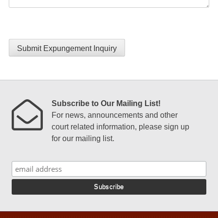
Submit Expungement Inquiry
Subscribe to Our Mailing List!
For news, announcements and other
court related information, please sign up
for our mailing list.