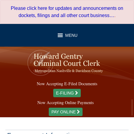
Skip
Please click here for updates and announcements on
to
dockets, filings and all other court business…
.
content
MENU
Now Accepting E-Filed Documents
E-FILING
Now Accepting Online Payments
PAY ONLINE