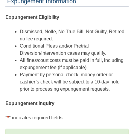
Expungement Information
Expungement Eligibility
Dismissed, Nolle, No True Bill, Not Guilty, Retired –
no fee required.
Conditional Pleas and/or Pretrial
Diversion/Intervention cases may qualify.
All fines/court costs must be paid in full, including
expungement fee (if applicable).
Payment by personal check, money order or
cashier’s check will be subject to a 10-day hold
prior to processing expungement requests.
Expungement Inquiry
"
*
" indicates required fields