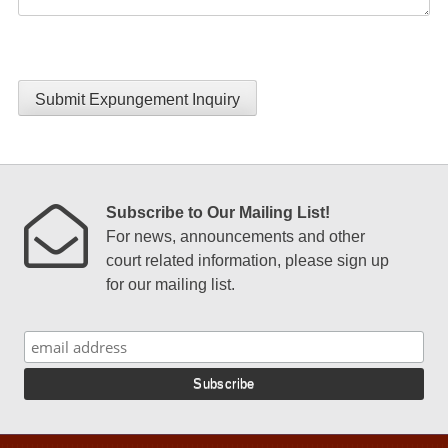
Submit Expungement Inquiry
Subscribe to Our Mailing List!
For news, announcements and other
court related information, please sign up
for our mailing list.