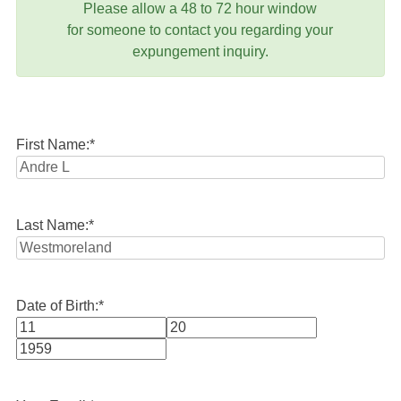
Please allow a 48 to 72 hour window
for someone to contact you regarding your
expungement inquiry.
First Name:
*
Last Name:
*
Date of Birth:
*
Month
Day
Year