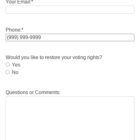
Your Email:
*
Phone:
*
Would you like to restore your voting rights?
Yes
No
Questions or Comments: