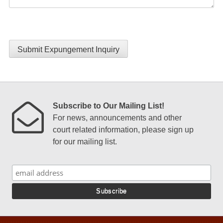
Submit Expungement Inquiry
Subscribe to Our Mailing List!
For news, announcements and other
court related information, please sign up
for our mailing list.