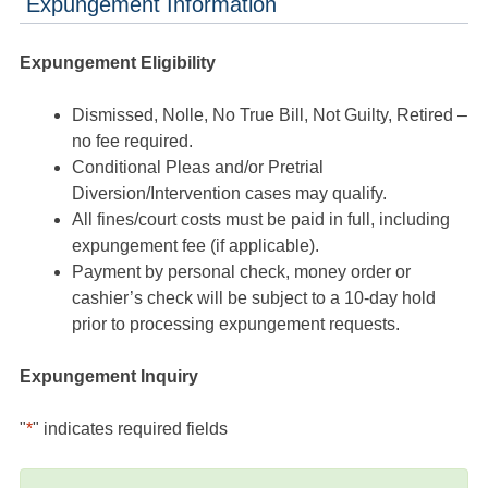
Expungement Information
Expungement Eligibility
Dismissed, Nolle, No True Bill, Not Guilty, Retired –
no fee required.
Conditional Pleas and/or Pretrial
Diversion/Intervention cases may qualify.
All fines/court costs must be paid in full, including
expungement fee (if applicable).
Payment by personal check, money order or
cashier’s check will be subject to a 10-day hold
prior to processing expungement requests.
Expungement Inquiry
"
*
" indicates required fields