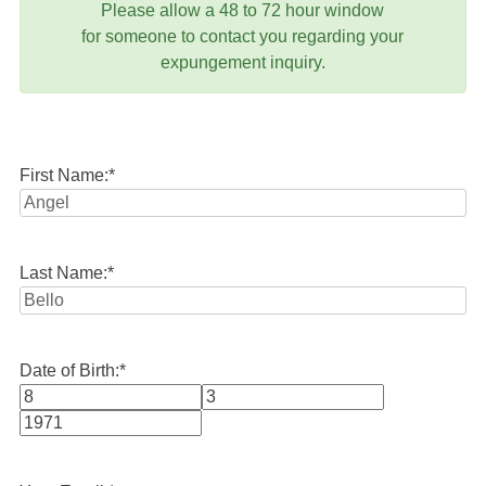
Please allow a 48 to 72 hour window
for someone to contact you regarding your
expungement inquiry.
First Name:
*
Last Name:
*
Date of Birth:
*
Month
Day
Year