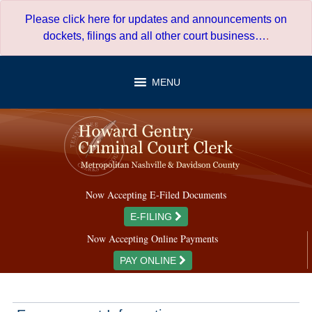
Skip
Please click here for updates and announcements on
to
dockets, filings and all other court business…
.
content
MENU
Now Accepting E-Filed Documents
E-FILING
Now Accepting Online Payments
PAY ONLINE