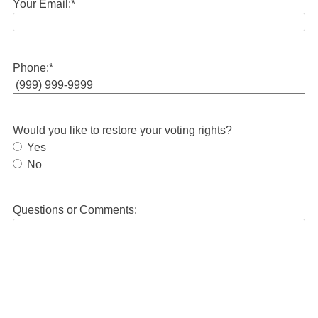
Your Email:
*
Phone:
*
Would you like to restore your voting rights?
Yes
No
Questions or Comments: