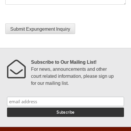
Submit Expungement Inquiry
Subscribe to Our Mailing List!
For news, announcements and other
court related information, please sign up
for our mailing list.