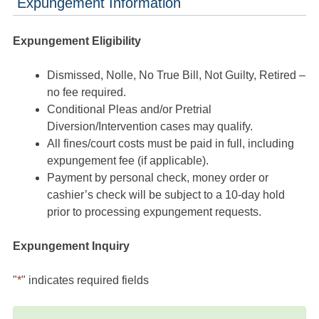
Expungement Information
Expungement Eligibility
Dismissed, Nolle, No True Bill, Not Guilty, Retired –
no fee required.
Conditional Pleas and/or Pretrial
Diversion/Intervention cases may qualify.
All fines/court costs must be paid in full, including
expungement fee (if applicable).
Payment by personal check, money order or
cashier’s check will be subject to a 10-day hold
prior to processing expungement requests.
Expungement Inquiry
"
*
" indicates required fields