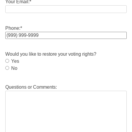
Your Email:
*
Phone:
*
Would you like to restore your voting rights?
Yes
No
Questions or Comments: