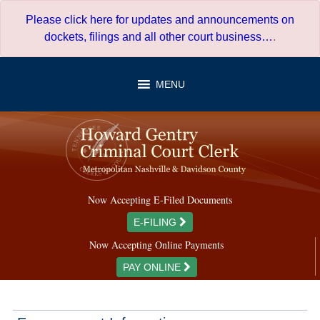
Skip
Please click here for updates and announcements on
to
dockets, filings and all other court business…
.
content
MENU
Now Accepting E-Filed Documents
E-FILING
Now Accepting Online Payments
PAY ONLINE