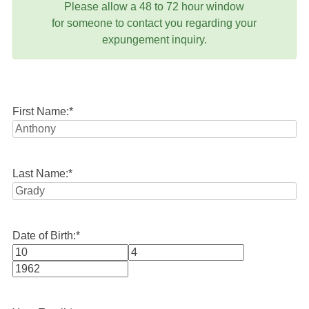
Please allow a 48 to 72 hour window
for someone to contact you regarding your
expungement inquiry.
First Name:
*
Last Name:
*
Date of Birth:
*
Month
Day
Year