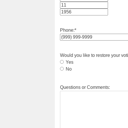
Month
Day
Year
Phone:
*
Would you like to restore your vot
Yes
No
Questions or Comments: