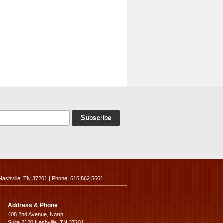
Nashville, TN 37201 | Phone: 615.862.5601
Address & Phone
408 2nd Avenue, North
Suite 2120 Nashville, TN 37201