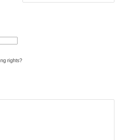
ing rights?