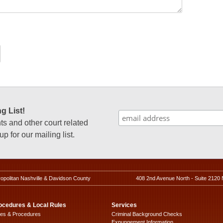
g List!
 and other court related
p for our mailing list.
ropolitan Nashville & Davidson County
408 2nd Avenue North - Suite 2120 
ocedures & Local Rules
Services
les & Procedures
Criminal Background Checks
Expungement Information