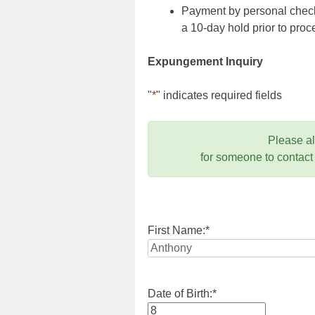
Payment by personal check,
a 10-day hold prior to pr
Expungement Inquiry
"
*
" indicates required fields
Please a
for someone to contact
First Name:
*
Date of Birth:
*