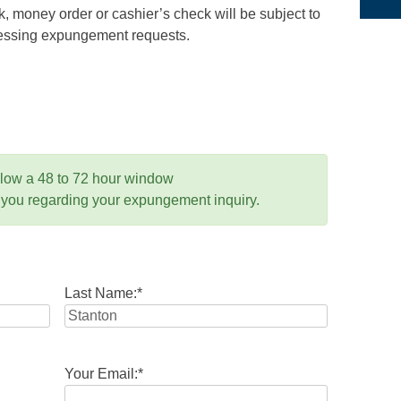
 money order or cashier’s check will be subject to
ocessing expungement requests.
llow a 48 to 72 hour window
 you regarding your expungement inquiry.
Last Name:
*
Your Email:
*