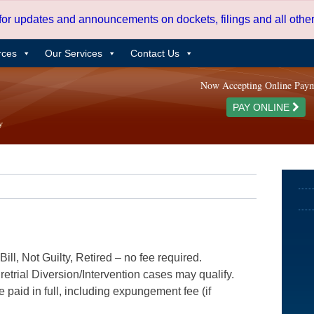
 for updates and announcements on dockets, filings and all oth
rces
Our Services
Contact Us
Now Accepting Online Pay
PAY ONLINE
ill, Not Guilty, Retired – no fee required.
etrial Diversion/Intervention cases may qualify.
e paid in full, including expungement fee (if