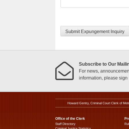
Submit Expungement Inquiry
Subscribe to Our Mailin
For news, announcements
information, please sign u
Howard Gentry, Criminal Court Clerk of Met
Office of the Clerk
Pr
Staff Directory
Ru
Criminal Justice Statistics