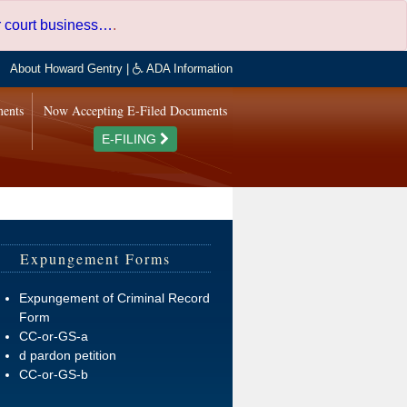
er court business…
.
About Howard Gentry
|
ADA Information
ments
Now Accepting E-Filed Documents
E-FILING
Expungement Forms
Expungement of Criminal Record
Form
CC-or-GS-a
d pardon petition
CC-or-GS-b