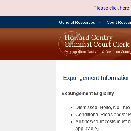
Skip
Please click here
to
content
General Resources
Court Resou
Expungement Information
Expungement Eligibility
Dismissed, Nolle, No True B
Conditional Pleas and/or Pr
All fines/court costs must b
applicable).