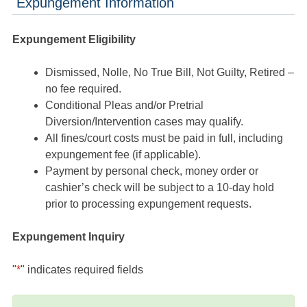
Expungement Information
Expungement Eligibility
Dismissed, Nolle, No True Bill, Not Guilty, Retired –
no fee required.
Conditional Pleas and/or Pretrial
Diversion/Intervention cases may qualify.
All fines/court costs must be paid in full, including
expungement fee (if applicable).
Payment by personal check, money order or
cashier’s check will be subject to a 10-day hold
prior to processing expungement requests.
Expungement Inquiry
"
*
" indicates required fields