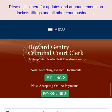
Skip
Please click here for updates and announcements on
to
dockets, filings and all other court business…
.
content
MENU
Now Accepting E-Filed Documents
E-FILING
Now Accepting Online Payments
PAY ONLINE