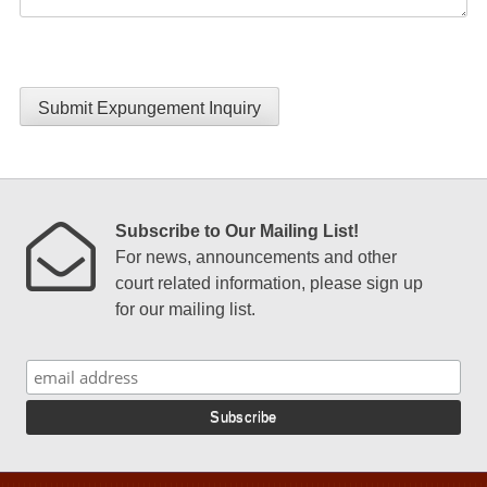
Submit Expungement Inquiry
Subscribe to Our Mailing List!
For news, announcements and other
court related information, please sign up
for our mailing list.