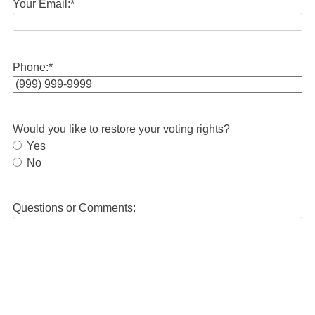
Your Email:
*
Phone:
*
Would you like to restore your voting rights?
Yes
No
Questions or Comments: