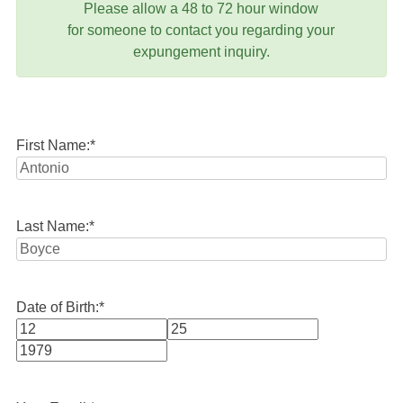
Please allow a 48 to 72 hour window
for someone to contact you regarding your
expungement inquiry.
First Name:
*
Last Name:
*
Date of Birth:
*
Month
Day
Year