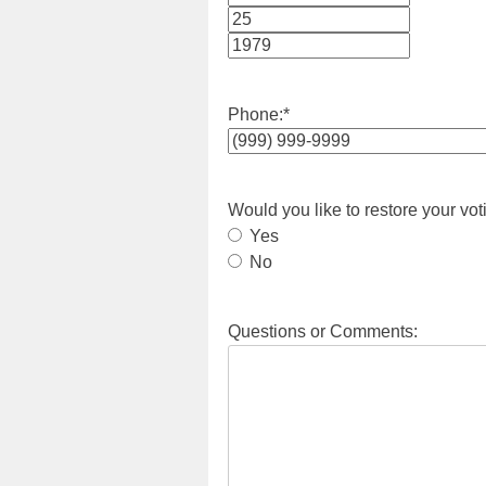
Month
Day
Year
Phone:
*
Would you like to restore your vot
Yes
No
Questions or Comments: