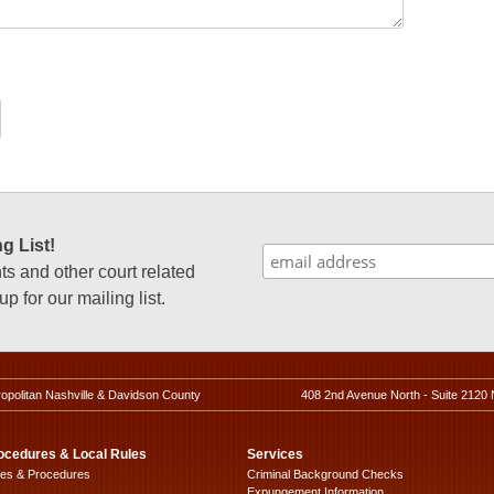
g List!
 and other court related
p for our mailing list.
ropolitan Nashville & Davidson County
408 2nd Avenue North - Suite 2120 
ocedures & Local Rules
Services
les & Procedures
Criminal Background Checks
Expungement Information