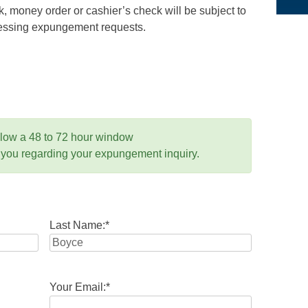
 money order or cashier’s check will be subject to
ocessing expungement requests.
llow a 48 to 72 hour window
 you regarding your expungement inquiry.
Last Name:
*
Your Email:
*