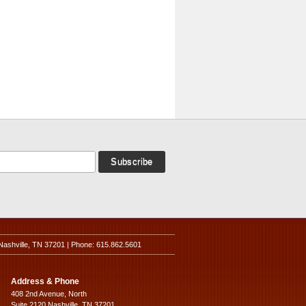
Nashville, TN 37201 | Phone: 615.862.5601
Address & Phone
408 2nd Avenue, North
Suite 2120 Nashville, TN 37201