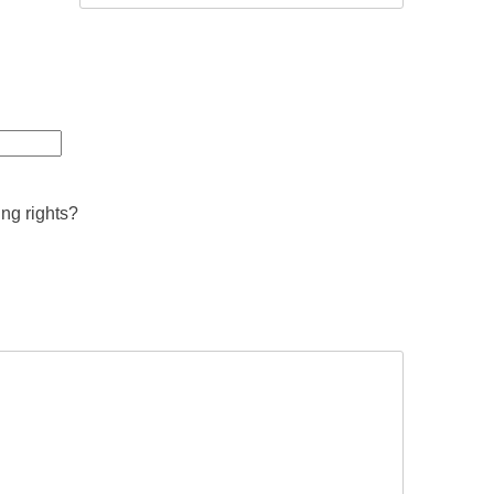
ing rights?