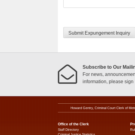
Submit Expungement Inquiry
Subscribe to Our Mailin
For news, announcements
information, please sign u
Howard Gentry, Criminal Court Clerk of Met
Office of the Clerk
Pr
Staff Directory
Ru
Criminal Justice Statistics