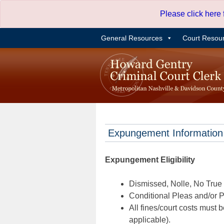
Skip
Please click here
to
content
General Resources
Court Resou
Expungement Information
Expungement Eligibility
Dismissed, Nolle, No True B
Conditional Pleas and/or Pr
All fines/court costs must b
applicable).