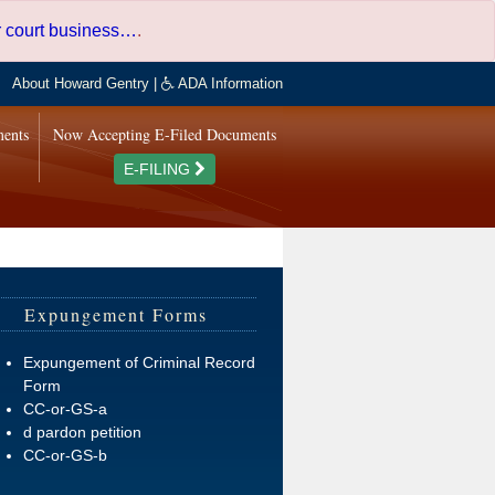
er court business…
.
About Howard Gentry
|
ADA Information
ments
Now Accepting E-Filed Documents
E-FILING
Expungement Forms
Expungement of Criminal Record
Form
CC-or-GS-a
d pardon petition
CC-or-GS-b