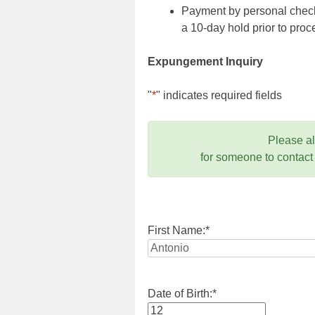
Payment by personal check,
a 10-day hold prior to pr
Expungement Inquiry
"
*
" indicates required fields
Please a
for someone to contact
First Name:
*
Date of Birth:
*