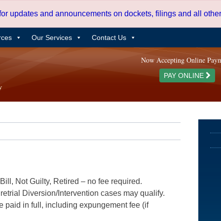
 for updates and announcements on dockets, filings and all oth
rces
Our Services
Contact Us
Now Accepting Online Pay
PAY ONLINE
ill, Not Guilty, Retired – no fee required.
etrial Diversion/Intervention cases may qualify.
e paid in full, including expungement fee (if