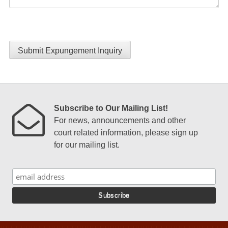
Submit Expungement Inquiry
Subscribe to Our Mailing List!
For news, announcements and other
court related information, please sign up
for our mailing list.