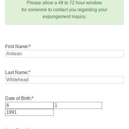
Please allow a 48 to 72 hour window
for someone to contact you regarding your
expungement inquiry.
First Name:
*
Last Name:
*
Date of Birth:
*
Month
Day
Year