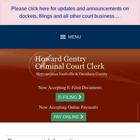
Skip
Please click here for updates and announcements on
to
dockets, filings and all other court business…
.
content
MENU
Now Accepting E-Filed Documents
E-FILING
Now Accepting Online Payments
PAY ONLINE