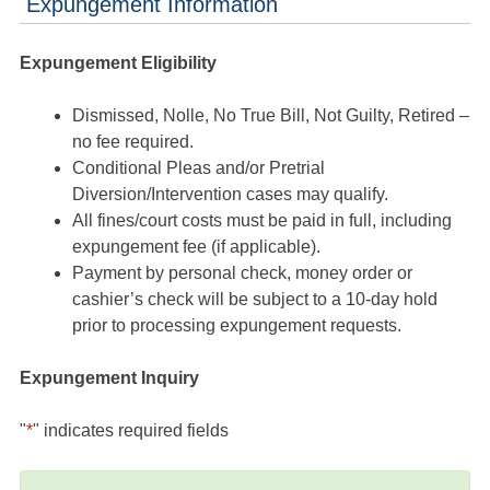
Expungement Information
Expungement Eligibility
Dismissed, Nolle, No True Bill, Not Guilty, Retired –
no fee required.
Conditional Pleas and/or Pretrial
Diversion/Intervention cases may qualify.
All fines/court costs must be paid in full, including
expungement fee (if applicable).
Payment by personal check, money order or
cashier’s check will be subject to a 10-day hold
prior to processing expungement requests.
Expungement Inquiry
"
*
" indicates required fields