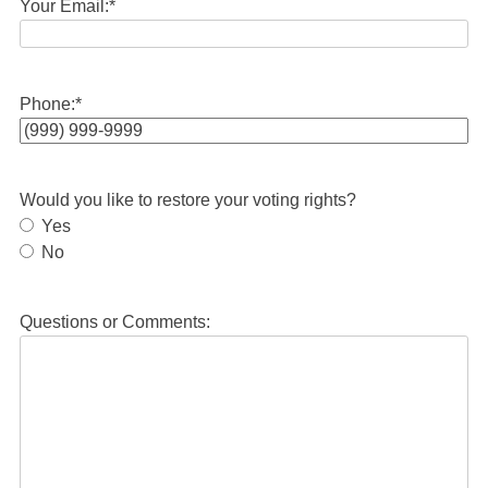
Your Email:
*
Phone:
*
Would you like to restore your voting rights?
Yes
No
Questions or Comments: