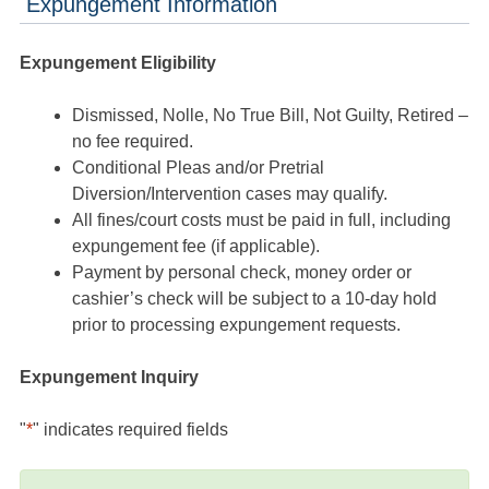
Expungement Information
Expungement Eligibility
Dismissed, Nolle, No True Bill, Not Guilty, Retired –
no fee required.
Conditional Pleas and/or Pretrial
Diversion/Intervention cases may qualify.
All fines/court costs must be paid in full, including
expungement fee (if applicable).
Payment by personal check, money order or
cashier’s check will be subject to a 10-day hold
prior to processing expungement requests.
Expungement Inquiry
"
*
" indicates required fields