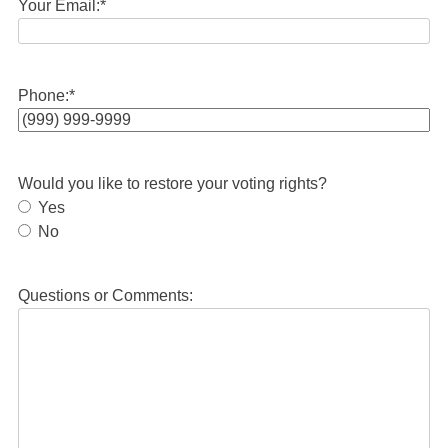
Your Email:
*
Phone:
*
Would you like to restore your voting rights?
Yes
No
Questions or Comments: