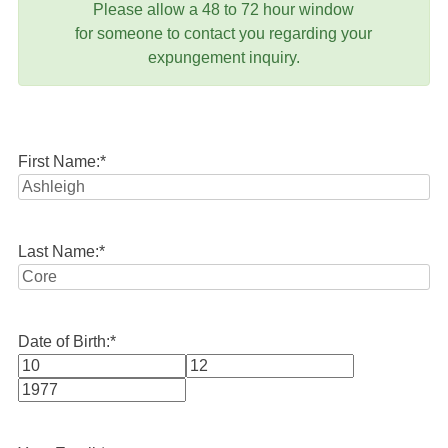
Please allow a 48 to 72 hour window
for someone to contact you regarding your
expungement inquiry.
First Name:
*
Last Name:
*
Date of Birth:
*
Month
Day
Year