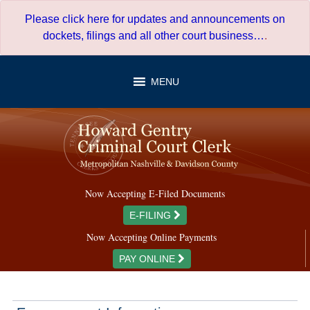
Skip
Please click here for updates and announcements on
to
dockets, filings and all other court business…
.
content
MENU
Now Accepting E-Filed Documents
E-FILING
Now Accepting Online Payments
PAY ONLINE