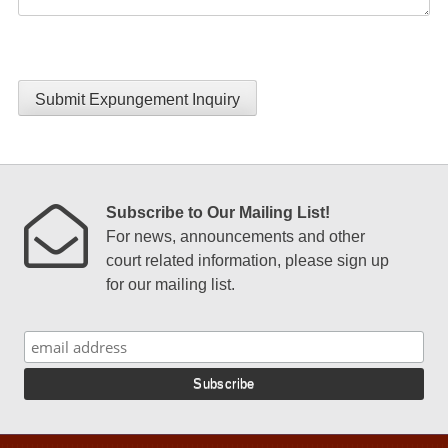
Submit Expungement Inquiry
Subscribe to Our Mailing List!
For news, announcements and other
court related information, please sign up
for our mailing list.