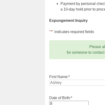
Payment by personal check,
a 10-day hold prior to pr
Expungement Inquiry
"
*
" indicates required fields
Please a
for someone to contact
First Name:
*
Date of Birth:
*