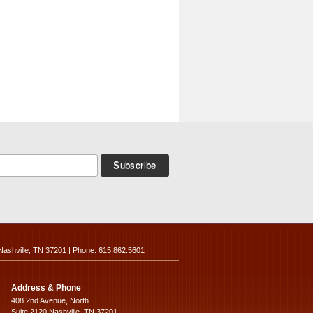
Nashville, TN 37201 | Phone: 615.862.5601
Address & Phone
408 2nd Avenue, North
Suite 2120 Nashville, TN 37201