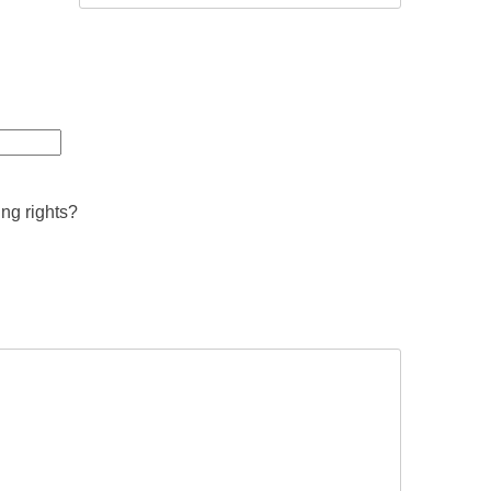
ing rights?