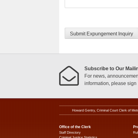
Submit Expungement Inquiry
Subscribe to Our Mailin
For news, announcements
information, please sign u
Howard Gentry, Criminal Court Clerk of Met
Office of the Clerk
Pr
Staff Directory
Ru
Criminal Justice Statistics