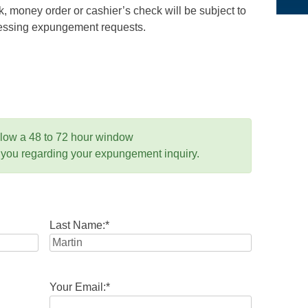
 money order or cashier’s check will be subject to
ocessing expungement requests.
llow a 48 to 72 hour window
 you regarding your expungement inquiry.
Last Name:
*
Your Email:
*