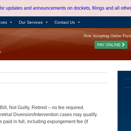
 for updates and announcements on dockets, filings and all oth
rces
Our Services
Contact Us
Now Accepting Online Pay
PAY ONLINE
ill, Not Guilty, Retired – no fee required.
etrial Diversion/Intervention cases may qualify.
e paid in full, including expungement fee (if