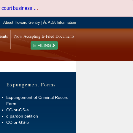
er court business…
.
About Howard Gentry
|
ADA Information
ments
Now Accepting E-Filed Documents
E-FILING
Expungement Forms
Expungement of Criminal Record
Form
CC-or-GS-a
d pardon petition
CC-or-GS-b