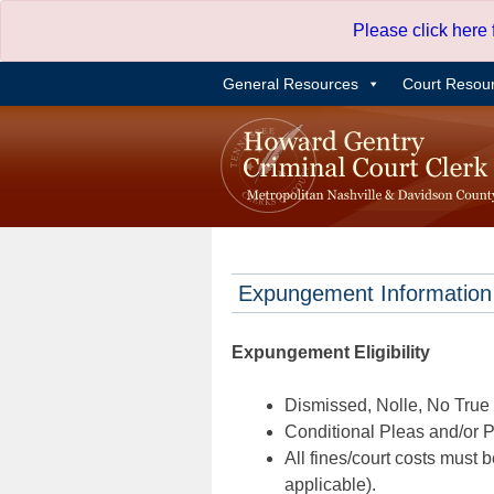
Skip
Please click here
to
content
General Resources
Court Resou
Expungement Information
Expungement Eligibility
Dismissed, Nolle, No True B
Conditional Pleas and/or Pr
All fines/court costs must b
applicable).