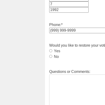
Month
Day
Year
Phone:
*
Would you like to restore your vot
Yes
No
Questions or Comments: