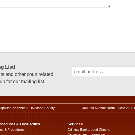
g List!
 and other court related
p for our mailing list.
ropolitan Nashville & Davidson County
408 2nd Avenue North - Suite 2120 
ocedures & Local Rules
Services
les & Procedures
Criminal Background Checks
Expungement Information