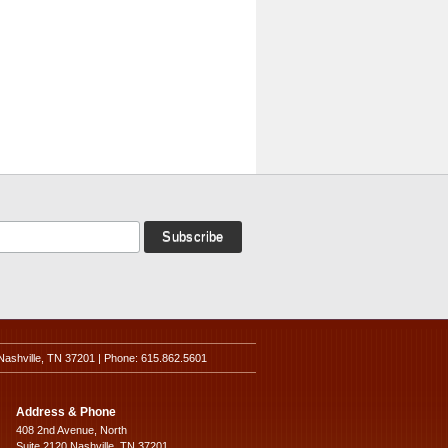
Nashville, TN 37201 | Phone: 615.862.5601
Address & Phone
408 2nd Avenue, North
Suite 2120 Nashville, TN 37201