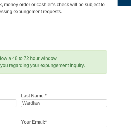
 money order or cashier’s check will be subject to
ocessing expungement requests.
llow a 48 to 72 hour window
 you regarding your expungement inquiry.
Last Name:
*
Your Email:
*