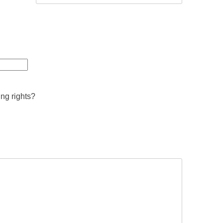
ing rights?