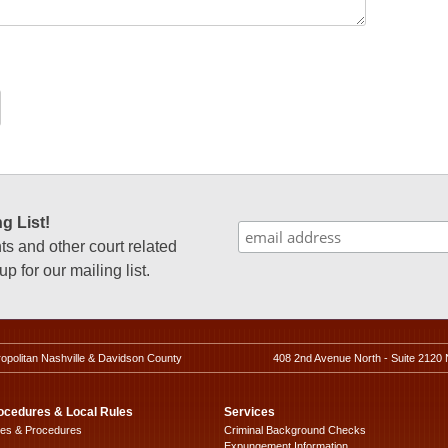
g List!
 and other court related
p for our mailing list.
ropolitan Nashville & Davidson County
408 2nd Avenue North - Suite 2120 
ocedures & Local Rules
Services
les & Procedures
Criminal Background Checks
Expungement Information