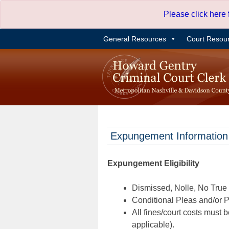
Skip
Please click here
to
content
General Resources
Court Resou
Expungement Information
Expungement Eligibility
Dismissed, Nolle, No True B
Conditional Pleas and/or Pr
All fines/court costs must b
applicable).