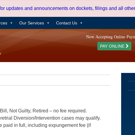
 for updates and announcements on dockets, filings and all oth
rces
Our Services
Contact Us
Now Accepting Online Pay
PAY ONLINE
ill, Not Guilty, Retired – no fee required.
etrial Diversion/Intervention cases may qualify.
e paid in full, including expungement fee (if