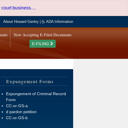
er court business…
.
About Howard Gentry
|
ADA Information
ments
Now Accepting E-Filed Documents
E-FILING
Expungement Forms
Expungement of Criminal Record
Form
CC-or-GS-a
d pardon petition
CC-or-GS-b