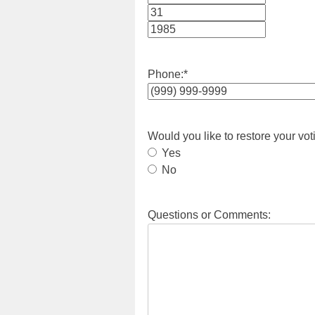
Month
Day
Year
Phone:
*
Would you like to restore your vot
Yes
No
Questions or Comments: