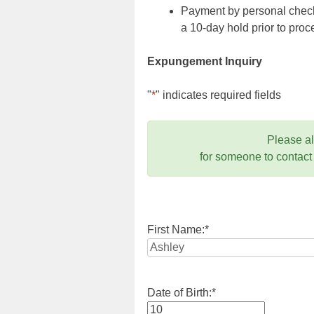
Payment by personal check,
a 10-day hold prior to pr
Expungement Inquiry
"
*
" indicates required fields
Please a
for someone to contact
First Name:
*
Date of Birth:
*