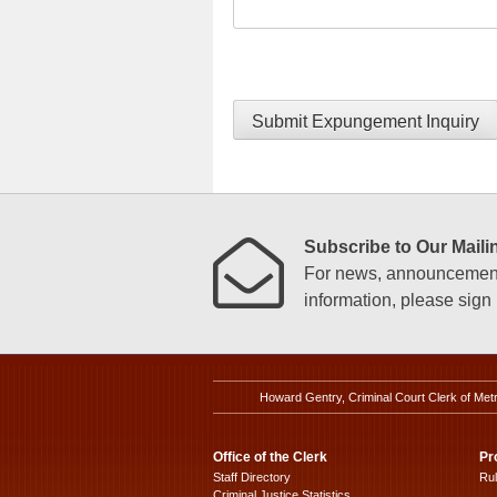
Submit Expungement Inquiry
Subscribe to Our Mailin
For news, announcements
information, please sign u
Howard Gentry, Criminal Court Clerk of Met
Office of the Clerk
Pr
Staff Directory
Ru
Criminal Justice Statistics