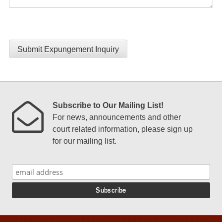
Submit Expungement Inquiry
Subscribe to Our Mailing List!
For news, announcements and other
court related information, please sign up
for our mailing list.