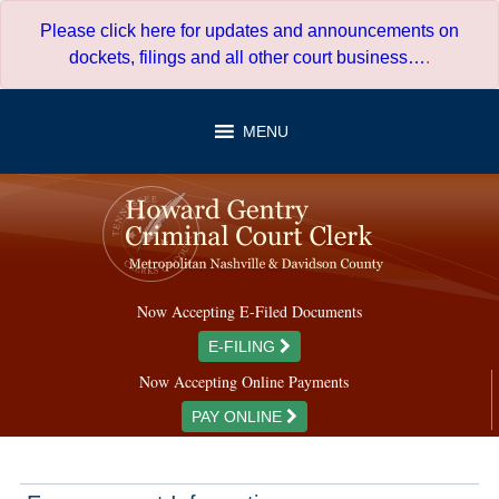
Skip
Please click here for updates and announcements on
to
dockets, filings and all other court business…
.
content
MENU
Now Accepting E-Filed Documents
E-FILING
Now Accepting Online Payments
PAY ONLINE