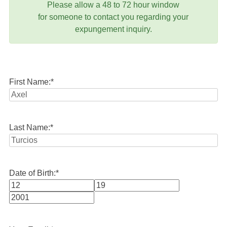
Please allow a 48 to 72 hour window
for someone to contact you regarding your
expungement inquiry.
First Name:
*
Last Name:
*
Date of Birth:
*
Month
Day
Year