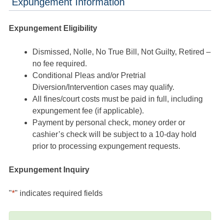
Expungement Information
Expungement Eligibility
Dismissed, Nolle, No True Bill, Not Guilty, Retired –
no fee required.
Conditional Pleas and/or Pretrial
Diversion/Intervention cases may qualify.
All fines/court costs must be paid in full, including
expungement fee (if applicable).
Payment by personal check, money order or
cashier’s check will be subject to a 10-day hold
prior to processing expungement requests.
Expungement Inquiry
"
*
" indicates required fields