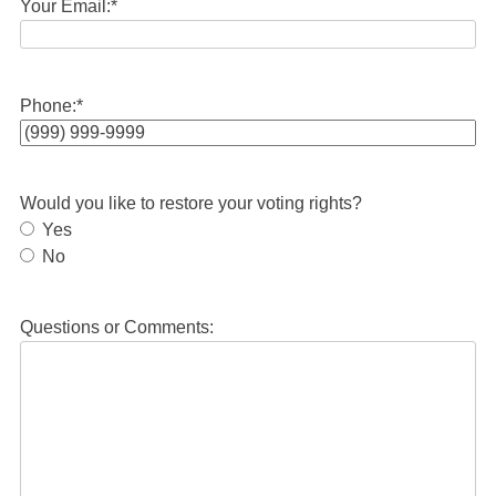
Your Email:
*
Phone:
*
Would you like to restore your voting rights?
Yes
No
Questions or Comments: