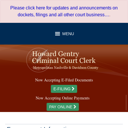
Skip
Please click here for updates and announcements on
to
dockets, filings and all other court business…
.
content
MENU
Now Accepting E-Filed Documents
E-FILING
Now Accepting Online Payments
PAY ONLINE