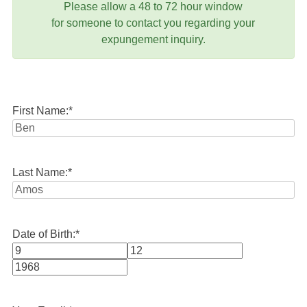
Please allow a 48 to 72 hour window
for someone to contact you regarding your
expungement inquiry.
First Name:
*
Last Name:
*
Date of Birth:
*
Month
Day
Year