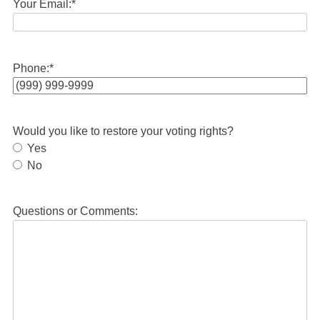
Your Email:
*
Phone:
*
Would you like to restore your voting rights?
Yes
No
Questions or Comments: