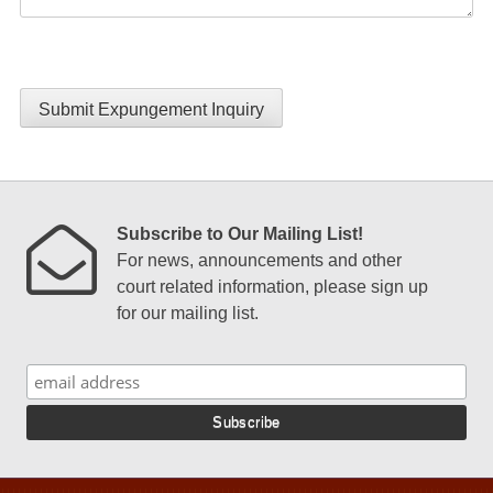
Submit Expungement Inquiry
Subscribe to Our Mailing List!
For news, announcements and other
court related information, please sign up
for our mailing list.