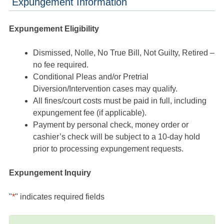
Expungement Information
Expungement Eligibility
Dismissed, Nolle, No True Bill, Not Guilty, Retired –
no fee required.
Conditional Pleas and/or Pretrial
Diversion/Intervention cases may qualify.
All fines/court costs must be paid in full, including
expungement fee (if applicable).
Payment by personal check, money order or
cashier’s check will be subject to a 10-day hold
prior to processing expungement requests.
Expungement Inquiry
"
*
" indicates required fields