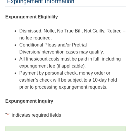
Expungement Information
Expungement Eligibility
Dismissed, Nolle, No True Bill, Not Guilty, Retired –
no fee required.
Conditional Pleas and/or Pretrial
Diversion/Intervention cases may qualify.
All fines/court costs must be paid in full, including
expungement fee (if applicable).
Payment by personal check, money order or
cashier’s check will be subject to a 10-day hold
prior to processing expungement requests.
Expungement Inquiry
"
*
" indicates required fields