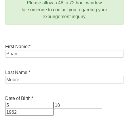
Please allow a 48 to 72 hour window
for someone to contact you regarding your
expungement inquiry.
First Name:
*
Last Name:
*
Date of Birth:
*
Month
Day
Year