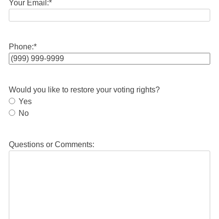
Your Email:
*
Phone:
*
Would you like to restore your voting rights?
Yes
No
Questions or Comments: