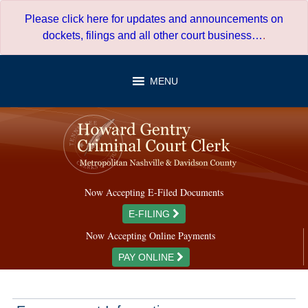
Skip
Please click here for updates and announcements on
to
dockets, filings and all other court business…
.
content
MENU
Now Accepting E-Filed Documents
E-FILING
Now Accepting Online Payments
PAY ONLINE