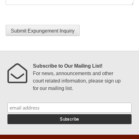
Submit Expungement Inquiry
Subscribe to Our Mailing List!
For news, announcements and other
court related information, please sign up
for our mailing list.