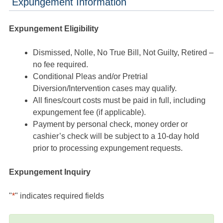
Expungement Information
Expungement Eligibility
Dismissed, Nolle, No True Bill, Not Guilty, Retired –
no fee required.
Conditional Pleas and/or Pretrial
Diversion/Intervention cases may qualify.
All fines/court costs must be paid in full, including
expungement fee (if applicable).
Payment by personal check, money order or
cashier’s check will be subject to a 10-day hold
prior to processing expungement requests.
Expungement Inquiry
"
*
" indicates required fields