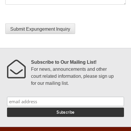
Submit Expungement Inquiry
Subscribe to Our Mailing List!
For news, announcements and other
court related information, please sign up
for our mailing list.