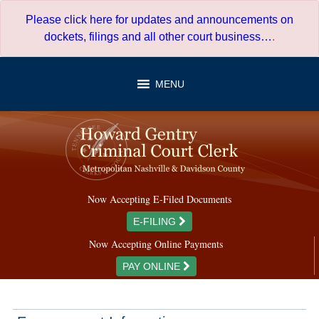
Skip
Please click here for updates and announcements on
to
dockets, filings and all other court business…
.
content
MENU
Now Accepting E-Filed Documents
E-FILING
Now Accepting Online Payments
PAY ONLINE