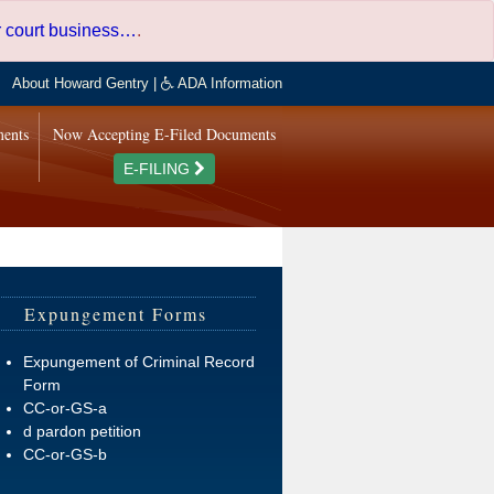
er court business…
.
About Howard Gentry
|
ADA Information
ments
Now Accepting E-Filed Documents
E-FILING
Expungement Forms
Expungement of Criminal Record
Form
CC-or-GS-a
d pardon petition
CC-or-GS-b