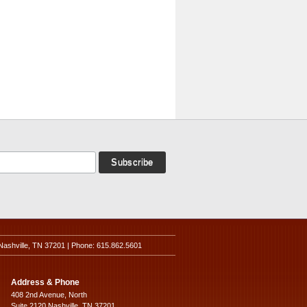
Nashville, TN 37201 | Phone: 615.862.5601
Address & Phone
408 2nd Avenue, North
Suite 2120 Nashville, TN 37201