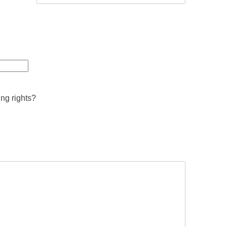
ing rights?