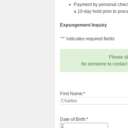
Payment by personal check,
a 10-day hold prior to pr
Expungement Inquiry
"
*
" indicates required fields
Please a
for someone to contact
First Name:
*
Date of Birth:
*