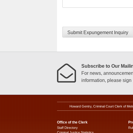
Submit Expungement Inquiry
Subscribe to Our Mailin
For news, announcements
information, please sign u
Howard Gentry, Criminal Court Clerk of Met
Office of the Clerk
Pr
Staff Directory
Ru
Criminal Justice Statistics