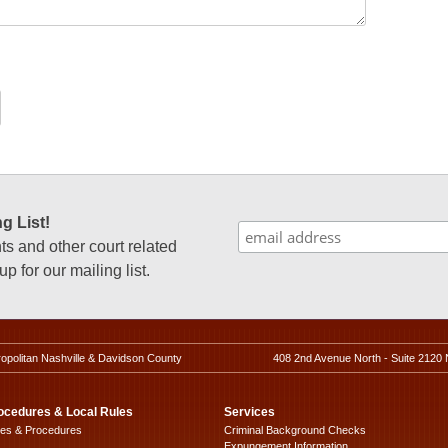
g List!
 and other court related
p for our mailing list.
ropolitan Nashville & Davidson County
408 2nd Avenue North - Suite 2120 
ocedures & Local Rules
Services
les & Procedures
Criminal Background Checks
Expungement Information