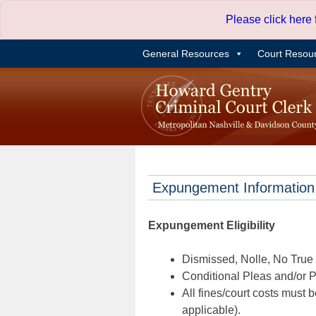
Skip
Please click here
to
content
General Resources
Court Resou
Expungement Information
Expungement Eligibility
Dismissed, Nolle, No True B
Conditional Pleas and/or Pr
All fines/court costs must b
applicable).