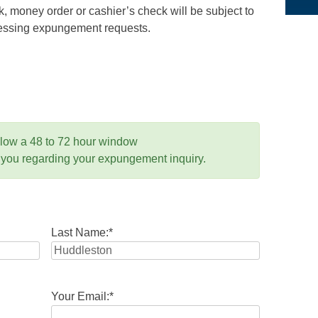
 money order or cashier’s check will be subject to
ocessing expungement requests.
llow a 48 to 72 hour window
 you regarding your expungement inquiry.
Last Name:
*
Your Email:
*