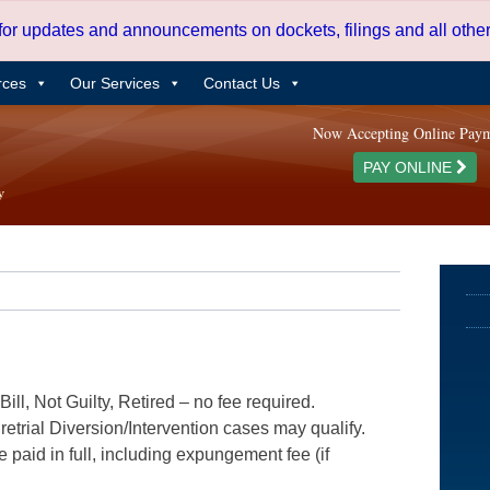
 for updates and announcements on dockets, filings and all oth
rces
Our Services
Contact Us
Now Accepting Online Pay
PAY ONLINE
ill, Not Guilty, Retired – no fee required.
etrial Diversion/Intervention cases may qualify.
e paid in full, including expungement fee (if