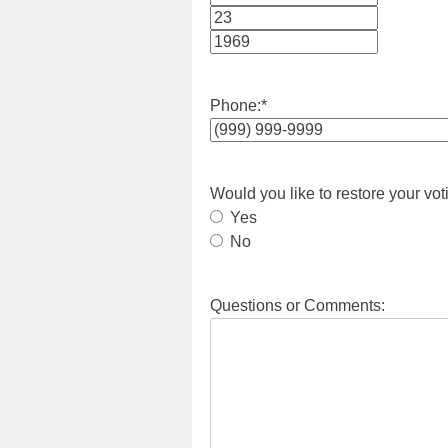
Month
Day
Year
Phone:
*
Would you like to restore your vot
Yes
No
Questions or Comments: