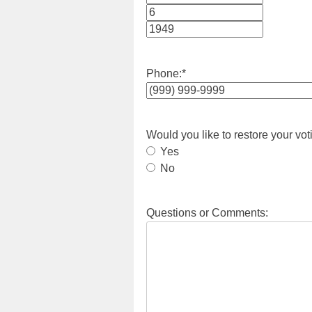
Month
Day
Year
Phone:
*
Would you like to restore your vot
Yes
No
Questions or Comments: