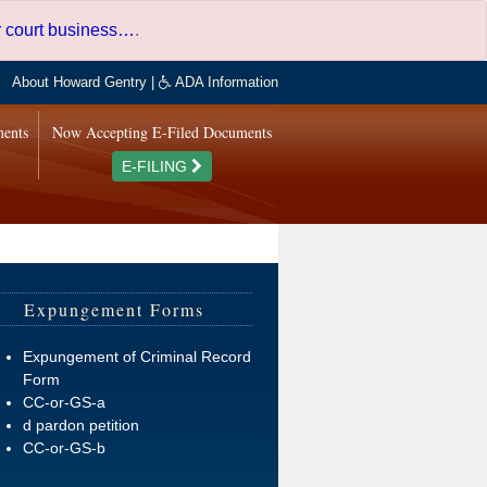
er court business…
.
About Howard Gentry
|
ADA Information
ments
Now Accepting E-Filed Documents
E-FILING
Expungement Forms
Expungement of Criminal Record
Form
CC-or-GS-a
d pardon petition
CC-or-GS-b