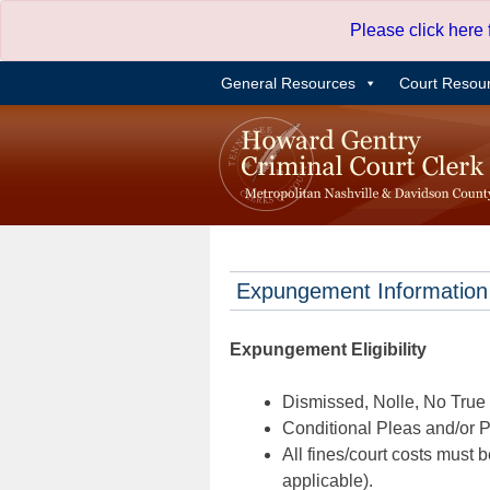
Skip
Please click here
to
content
General Resources
Court Resou
Expungement Information
Expungement Eligibility
Dismissed, Nolle, No True B
Conditional Pleas and/or Pr
All fines/court costs must b
applicable).