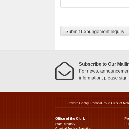
Submit Expungement Inquiry
Subscribe to Our Mailin
For news, announcements
information, please sign u
Howard Gentry, Criminal Court Clerk of Met
Office of the Clerk
Pr
Staff Directory
Ru
Criminal Justice Statistics