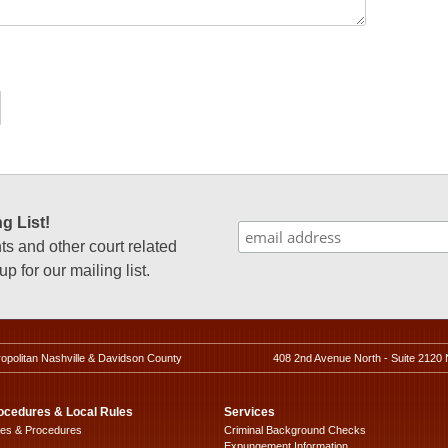
g List!
 and other court related
p for our mailing list.
ropolitan Nashville & Davidson County
408 2nd Avenue North - Suite 2120 
ocedures & Local Rules
Services
les & Procedures
Criminal Background Checks
Expungement Information