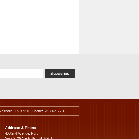
Nashville, TN 37201 | Phone: 615.862.5601
Address & Phone
408 2nd Avenue, North
Suite 2120 Nashville, TN 37201