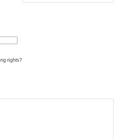
ing rights?