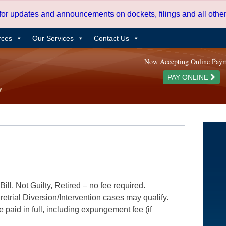
 for updates and announcements on dockets, filings and all oth
rces
Our Services
Contact Us
Now Accepting Online Pay
PAY ONLINE
ill, Not Guilty, Retired – no fee required.
etrial Diversion/Intervention cases may qualify.
e paid in full, including expungement fee (if