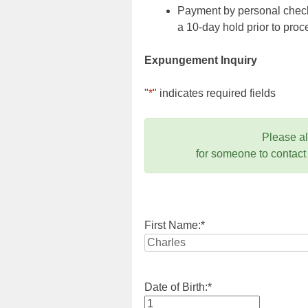
Payment by personal check,
a 10-day hold prior to pr
Expungement Inquiry
"
*
" indicates required fields
Please a
for someone to contact
First Name:
*
Date of Birth:
*