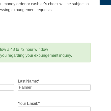
 money order or cashier’s check will be subject to
ocessing expungement requests.
llow a 48 to 72 hour window
 you regarding your expungement inquiry.
Last Name:
*
Your Email:
*