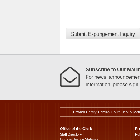
Submit Expungement Inquiry
Subscribe to Our Mailin
For news, announcements
information, please sign u
Howard Gentry, Criminal Court Clerk of Met
Office of the Clerk
Pr
Staff Directory
Ru
Criminal Justice Statistics