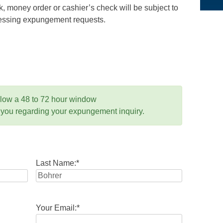
 money order or cashier’s check will be subject to
ocessing expungement requests.
llow a 48 to 72 hour window
 you regarding your expungement inquiry.
Last Name:
*
Your Email:
*