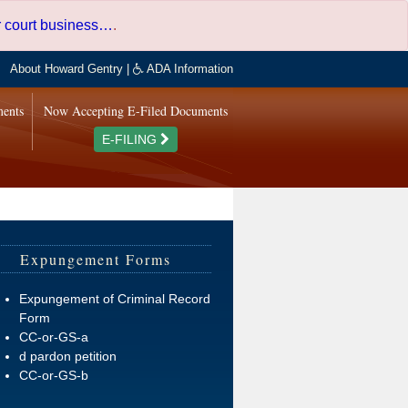
er court business…
.
About Howard Gentry
|
ADA Information
ments
Now Accepting E-Filed Documents
E-FILING
Expungement Forms
Expungement of Criminal Record
Form
CC-or-GS-a
d pardon petition
CC-or-GS-b