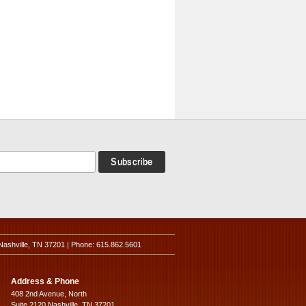
Nashville, TN 37201 | Phone: 615.862.5601
Address & Phone
408 2nd Avenue, North
Suite 2120 Nashville, TN 37201