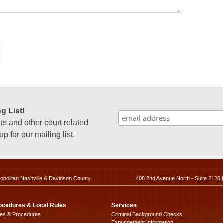
g List!
 and other court related
p for our mailing list.
ropolitan Nashville & Davidson County
408 2nd Avenue North - Suite 2120 
ocedures & Local Rules
Services
les & Procedures
Criminal Background Checks
Expungement Information