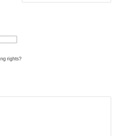
ing rights?