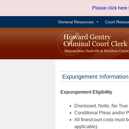
Skip
Please click here
to
content
General Resources
Court Resou
Expungement Information
Expungement Eligibility
Dismissed, Nolle, No True B
Conditional Pleas and/or Pr
All fines/court costs must b
applicable).