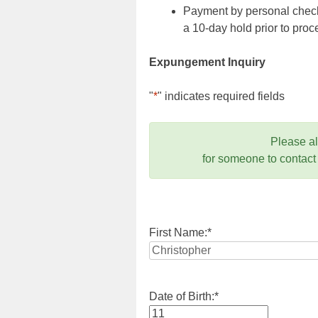
Payment by personal check,
a 10-day hold prior to pr
Expungement Inquiry
"
*
" indicates required fields
Please a
for someone to contact
First Name:
*
Date of Birth:
*