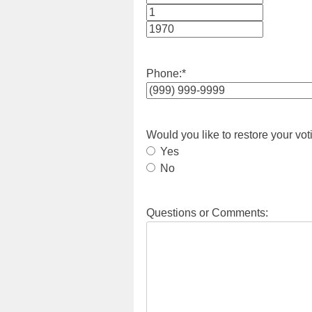
Month
Day
Year
Phone:
*
Would you like to restore your vot
Yes
No
Questions or Comments: