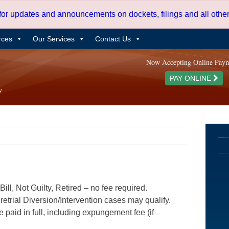
 for updates and announcements on dockets, filings and all oth
rces
Our Services
Contact Us
Now Accepting Online Pay
PAY ONLINE
ill, Not Guilty, Retired – no fee required.
etrial Diversion/Intervention cases may qualify.
e paid in full, including expungement fee (if