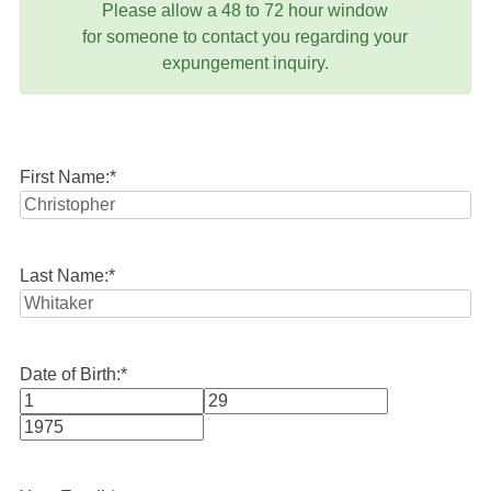
Please allow a 48 to 72 hour window
for someone to contact you regarding your
expungement inquiry.
First Name:
*
Last Name:
*
Date of Birth:
*
Month
Day
Year