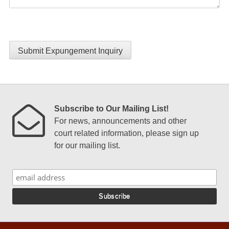
Submit Expungement Inquiry
Subscribe to Our Mailing List!
For news, announcements and other
court related information, please sign up
for our mailing list.