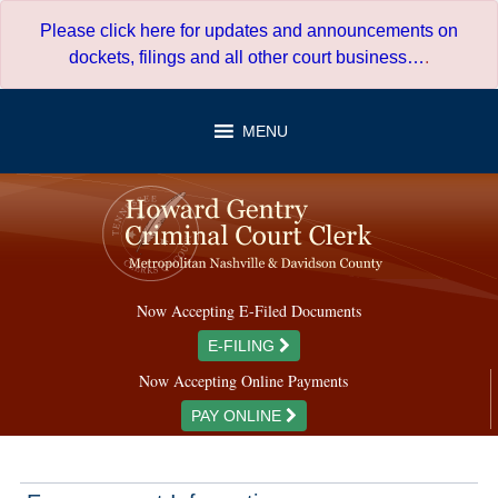
Skip
Please click here for updates and announcements on
to
dockets, filings and all other court business…
.
content
MENU
Now Accepting E-Filed Documents
E-FILING
Now Accepting Online Payments
PAY ONLINE