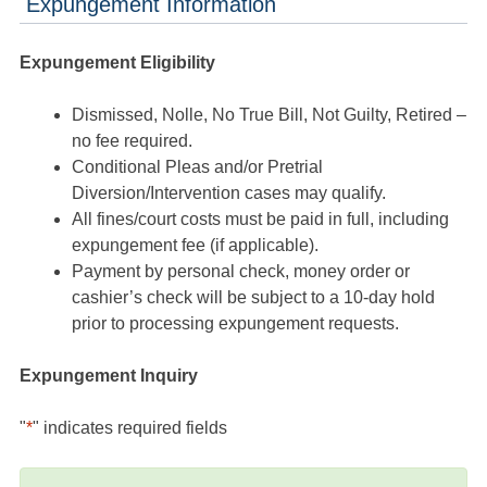
Expungement Information
Expungement Eligibility
Dismissed, Nolle, No True Bill, Not Guilty, Retired –
no fee required.
Conditional Pleas and/or Pretrial
Diversion/Intervention cases may qualify.
All fines/court costs must be paid in full, including
expungement fee (if applicable).
Payment by personal check, money order or
cashier’s check will be subject to a 10-day hold
prior to processing expungement requests.
Expungement Inquiry
"
*
" indicates required fields