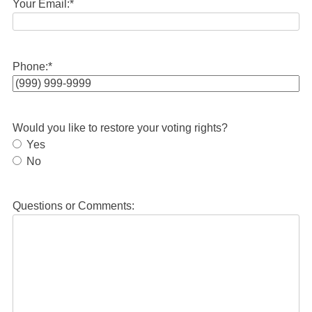
Your Email:
*
Phone:
*
Would you like to restore your voting rights?
Yes
No
Questions or Comments: