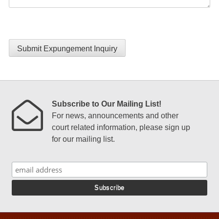
Submit Expungement Inquiry
Subscribe to Our Mailing List!
For news, announcements and other
court related information, please sign up
for our mailing list.