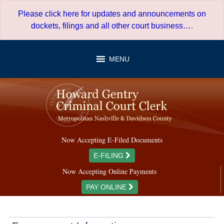
Skip
Please click here for updates and announcements on
to
dockets, filings and all other court business…
.
content
MENU
Now Accepting E-Filed Documents
E-FILING
Now Accepting Online Payments
PAY ONLINE