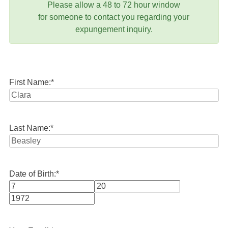
Please allow a 48 to 72 hour window
for someone to contact you regarding your
expungement inquiry.
First Name:
*
Last Name:
*
Date of Birth:
*
Month
Day
Year