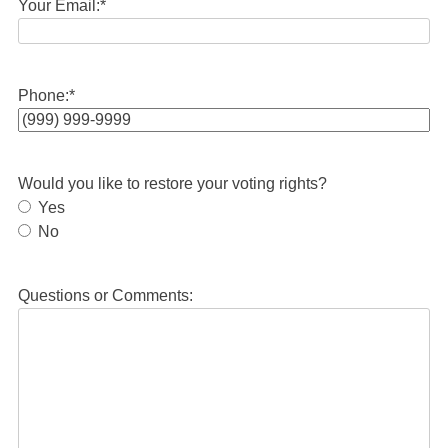
Your Email:
*
Phone:
*
Would you like to restore your voting rights?
Yes
No
Questions or Comments: