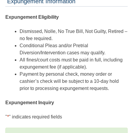
Expungement Information
Expungement Eligibility
Dismissed, Nolle, No True Bill, Not Guilty, Retired –
no fee required.
Conditional Pleas and/or Pretrial
Diversion/Intervention cases may qualify.
All fines/court costs must be paid in full, including
expungement fee (if applicable).
Payment by personal check, money order or
cashier’s check will be subject to a 10-day hold
prior to processing expungement requests.
Expungement Inquiry
"
*
" indicates required fields