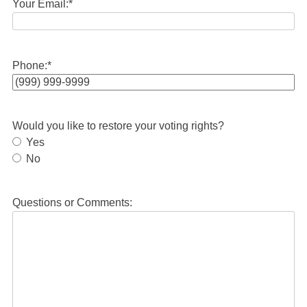
Your Email:
*
Phone:
*
Would you like to restore your voting rights?
Yes
No
Questions or Comments: