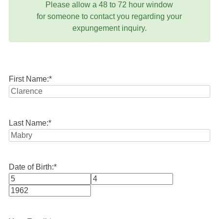
Please allow a 48 to 72 hour window
for someone to contact you regarding your
expungement inquiry.
First Name:
*
Last Name:
*
Date of Birth:
*
Month
Day
Year