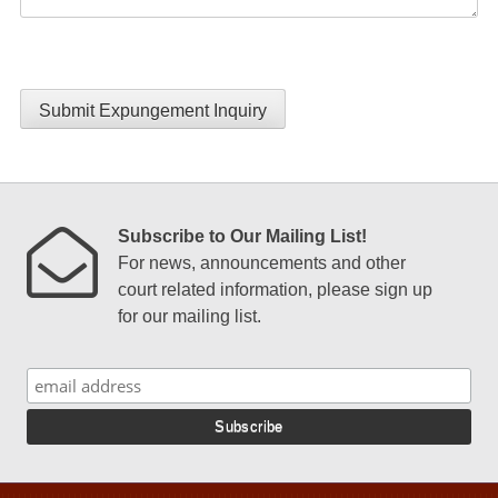
Submit Expungement Inquiry
Subscribe to Our Mailing List!
For news, announcements and other
court related information, please sign up
for our mailing list.