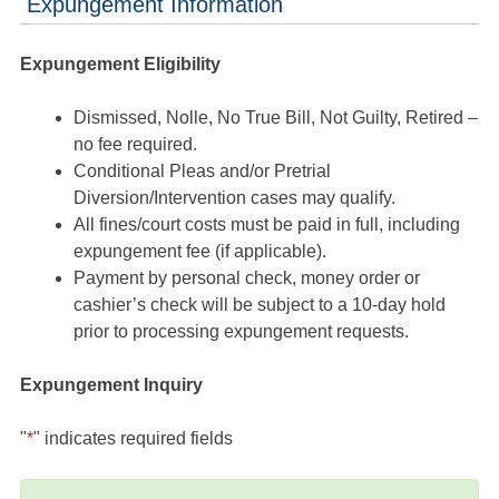
Expungement Information
Expungement Eligibility
Dismissed, Nolle, No True Bill, Not Guilty, Retired –
no fee required.
Conditional Pleas and/or Pretrial
Diversion/Intervention cases may qualify.
All fines/court costs must be paid in full, including
expungement fee (if applicable).
Payment by personal check, money order or
cashier’s check will be subject to a 10-day hold
prior to processing expungement requests.
Expungement Inquiry
"
*
" indicates required fields