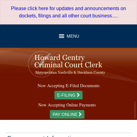
Skip
Please click here for updates and announcements on
to
dockets, filings and all other court business…
.
content
MENU
Now Accepting E-Filed Documents
E-FILING
Now Accepting Online Payments
PAY ONLINE