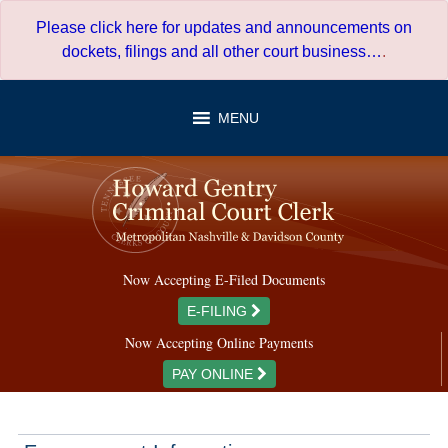
Skip
Please click here for updates and announcements on
to
dockets, filings and all other court business…
.
content
MENU
Now Accepting E-Filed Documents
E-FILING
Now Accepting Online Payments
PAY ONLINE