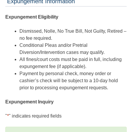
Expungement Information
Expungement Eligibility
Dismissed, Nolle, No True Bill, Not Guilty, Retired –
no fee required.
Conditional Pleas and/or Pretrial
Diversion/Intervention cases may qualify.
All fines/court costs must be paid in full, including
expungement fee (if applicable).
Payment by personal check, money order or
cashier’s check will be subject to a 10-day hold
prior to processing expungement requests.
Expungement Inquiry
"
*
" indicates required fields