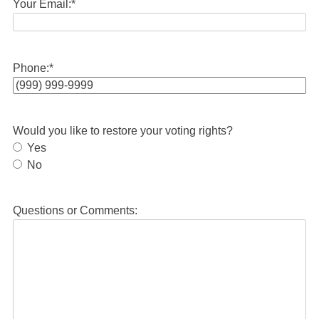
Your Email:
*
Phone:
*
Would you like to restore your voting rights?
Yes
No
Questions or Comments: