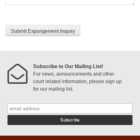
Submit Expungement Inquiry
Subscribe to Our Mailing List!
For news, announcements and other
court related information, please sign up
for our mailing list.