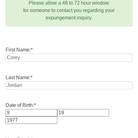
Please allow a 48 to 72 hour window
for someone to contact you regarding your
expungement inquiry.
First Name:
*
Last Name:
*
Date of Birth:
*
Month
Day
Year