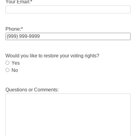
Your Email:
*
Phone:
*
Would you like to restore your voting rights?
Yes
No
Questions or Comments: