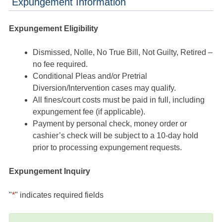
Expungement Information
Expungement Eligibility
Dismissed, Nolle, No True Bill, Not Guilty, Retired –
no fee required.
Conditional Pleas and/or Pretrial
Diversion/Intervention cases may qualify.
All fines/court costs must be paid in full, including
expungement fee (if applicable).
Payment by personal check, money order or
cashier’s check will be subject to a 10-day hold
prior to processing expungement requests.
Expungement Inquiry
"
*
" indicates required fields