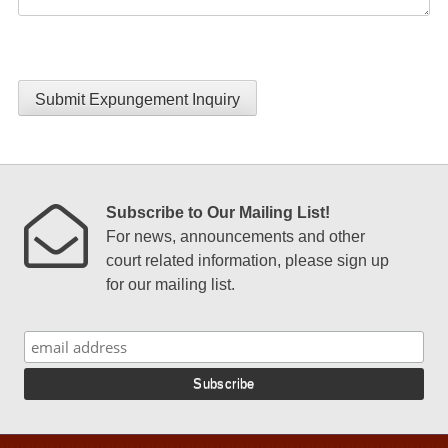
Submit Expungement Inquiry
Subscribe to Our Mailing List!
For news, announcements and other
court related information, please sign up
for our mailing list.