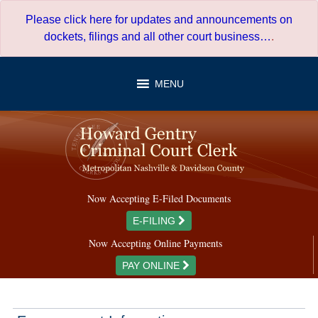
Skip
Please click here for updates and announcements on
to
dockets, filings and all other court business…
.
content
MENU
Now Accepting E-Filed Documents
E-FILING
Now Accepting Online Payments
PAY ONLINE