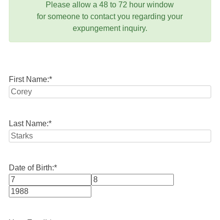
Please allow a 48 to 72 hour window
for someone to contact you regarding your
expungement inquiry.
First Name:
*
Last Name:
*
Date of Birth:
*
Month
Day
Year