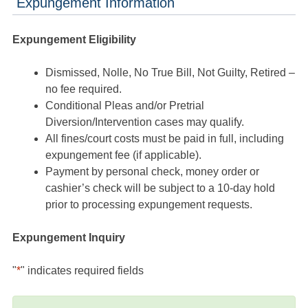
Expungement Information
Expungement Eligibility
Dismissed, Nolle, No True Bill, Not Guilty, Retired –
no fee required.
Conditional Pleas and/or Pretrial
Diversion/Intervention cases may qualify.
All fines/court costs must be paid in full, including
expungement fee (if applicable).
Payment by personal check, money order or
cashier’s check will be subject to a 10-day hold
prior to processing expungement requests.
Expungement Inquiry
"
*
" indicates required fields