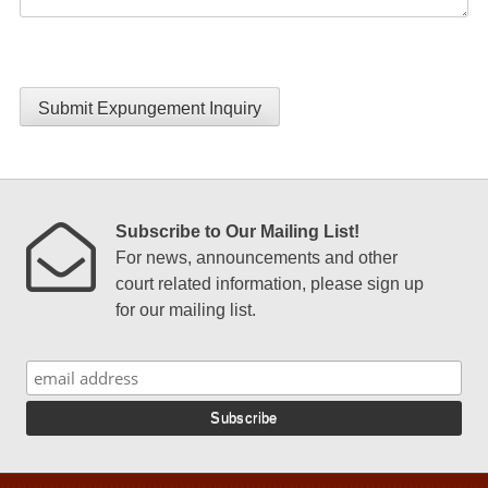
Submit Expungement Inquiry
Subscribe to Our Mailing List!
For news, announcements and other
court related information, please sign up
for our mailing list.