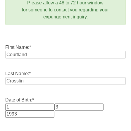
Please allow a 48 to 72 hour window
for someone to contact you regarding your
expungement inquiry.
First Name:
*
Last Name:
*
Date of Birth:
*
Month
Day
Year