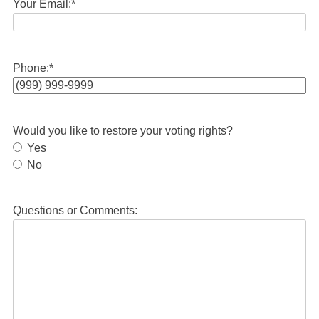
Your Email:
*
Phone:
*
Would you like to restore your voting rights?
Yes
No
Questions or Comments: