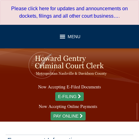
Skip
Please click here for updates and announcements on
to
dockets, filings and all other court business…
.
content
MENU
Now Accepting E-Filed Documents
E-FILING
Now Accepting Online Payments
PAY ONLINE