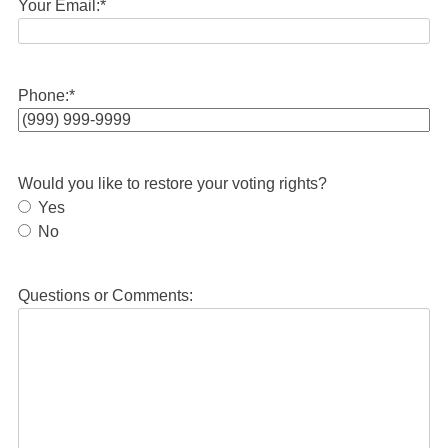
Your Email:
*
Phone:
*
Would you like to restore your voting rights?
Yes
No
Questions or Comments: