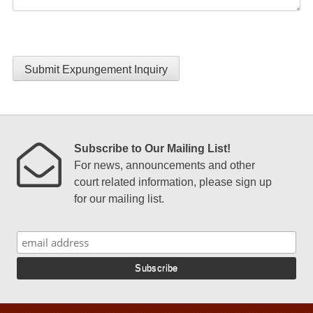
Submit Expungement Inquiry
Subscribe to Our Mailing List!
For news, announcements and other
court related information, please sign up
for our mailing list.