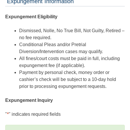
Expungement Information
Expungement Eligibility
Dismissed, Nolle, No True Bill, Not Guilty, Retired –
no fee required.
Conditional Pleas and/or Pretrial
Diversion/Intervention cases may qualify.
All fines/court costs must be paid in full, including
expungement fee (if applicable).
Payment by personal check, money order or
cashier’s check will be subject to a 10-day hold
prior to processing expungement requests.
Expungement Inquiry
"
*
" indicates required fields