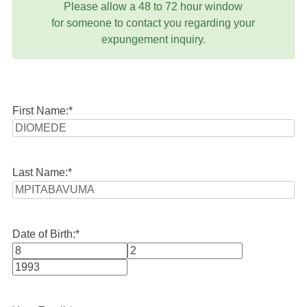
Please allow a 48 to 72 hour window
for someone to contact you regarding your
expungement inquiry.
First Name:
*
Last Name:
*
Date of Birth:
*
Month
Day
Year