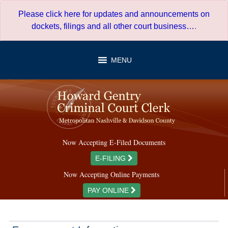
Skip
Please click here for updates and announcements on
to
dockets, filings and all other court business…
.
content
MENU
Now Accepting E-Filed Documents
E-FILING
Now Accepting Online Payments
PAY ONLINE