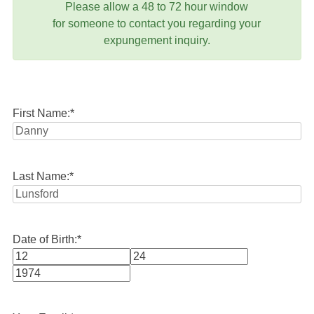
Please allow a 48 to 72 hour window
for someone to contact you regarding your
expungement inquiry.
First Name:
*
Last Name:
*
Date of Birth:
*
Month
Day
Year