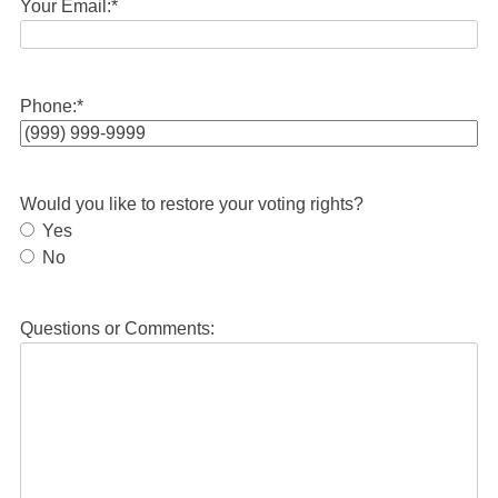
Your Email:
*
Phone:
*
Would you like to restore your voting rights?
Yes
No
Questions or Comments: