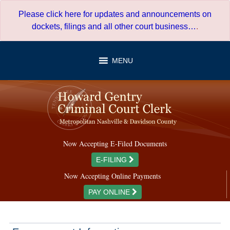
Skip
Please click here for updates and announcements on
to
dockets, filings and all other court business…
.
content
MENU
Now Accepting E-Filed Documents
E-FILING
Now Accepting Online Payments
PAY ONLINE