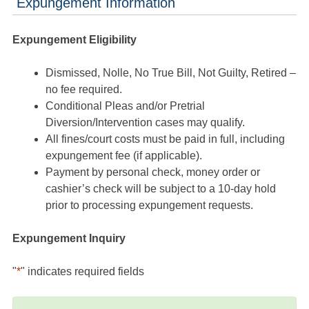
Expungement Information
Expungement Eligibility
Dismissed, Nolle, No True Bill, Not Guilty, Retired –
no fee required.
Conditional Pleas and/or Pretrial
Diversion/Intervention cases may qualify.
All fines/court costs must be paid in full, including
expungement fee (if applicable).
Payment by personal check, money order or
cashier’s check will be subject to a 10-day hold
prior to processing expungement requests.
Expungement Inquiry
"
*
" indicates required fields