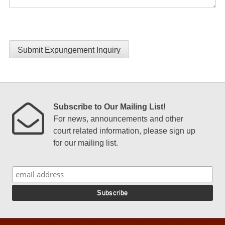
Submit Expungement Inquiry
Subscribe to Our Mailing List!
For news, announcements and other
court related information, please sign up
for our mailing list.