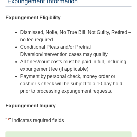
Expungement Information
Expungement Eligibility
Dismissed, Nolle, No True Bill, Not Guilty, Retired –
no fee required.
Conditional Pleas and/or Pretrial
Diversion/Intervention cases may qualify.
All fines/court costs must be paid in full, including
expungement fee (if applicable).
Payment by personal check, money order or
cashier’s check will be subject to a 10-day hold
prior to processing expungement requests.
Expungement Inquiry
"
*
" indicates required fields