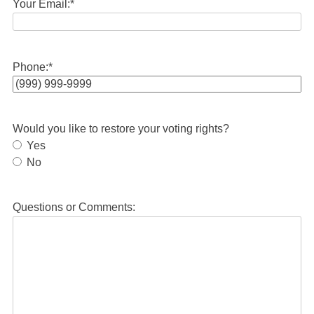
Your Email:
*
Phone:
*
Would you like to restore your voting rights?
Yes
No
Questions or Comments: