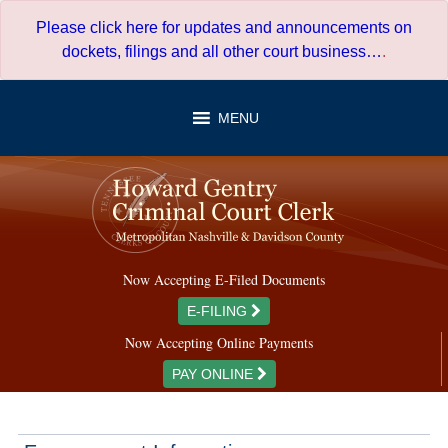
Skip
Please click here for updates and announcements on
to
dockets, filings and all other court business…
.
content
MENU
Now Accepting E-Filed Documents
E-FILING
Now Accepting Online Payments
PAY ONLINE