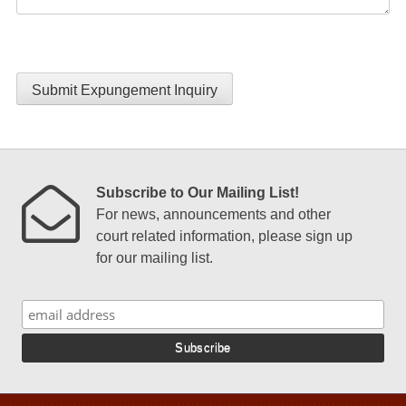
Submit Expungement Inquiry
Subscribe to Our Mailing List!
For news, announcements and other
court related information, please sign up
for our mailing list.