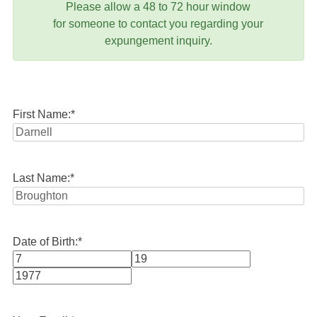
Please allow a 48 to 72 hour window
for someone to contact you regarding your
expungement inquiry.
First Name:
*
Last Name:
*
Date of Birth:
*
Month
Day
Year