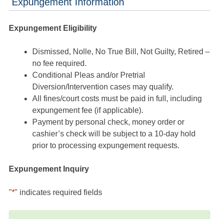
Expungement Information
Expungement Eligibility
Dismissed, Nolle, No True Bill, Not Guilty, Retired –
no fee required.
Conditional Pleas and/or Pretrial
Diversion/Intervention cases may qualify.
All fines/court costs must be paid in full, including
expungement fee (if applicable).
Payment by personal check, money order or
cashier’s check will be subject to a 10-day hold
prior to processing expungement requests.
Expungement Inquiry
"
*
" indicates required fields