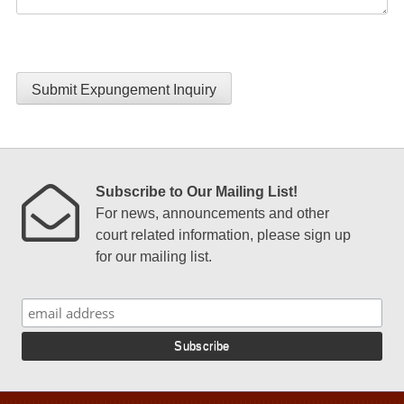
Submit Expungement Inquiry
Subscribe to Our Mailing List!
For news, announcements and other
court related information, please sign up
for our mailing list.