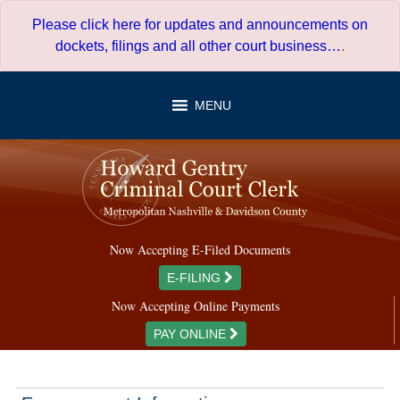
Skip
Please click here for updates and announcements on
to
dockets, filings and all other court business…
.
content
MENU
Now Accepting E-Filed Documents
E-FILING
Now Accepting Online Payments
PAY ONLINE