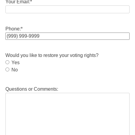
Your Email:
*
Phone:
*
Would you like to restore your voting rights?
Yes
No
Questions or Comments: