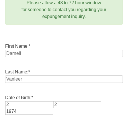
Please allow a 48 to 72 hour window
for someone to contact you regarding your
expungement inquiry.
First Name:
*
Last Name:
*
Date of Birth:
*
Month
Day
Year