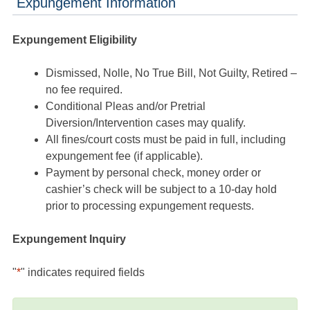
Expungement Information
Expungement Eligibility
Dismissed, Nolle, No True Bill, Not Guilty, Retired –
no fee required.
Conditional Pleas and/or Pretrial
Diversion/Intervention cases may qualify.
All fines/court costs must be paid in full, including
expungement fee (if applicable).
Payment by personal check, money order or
cashier’s check will be subject to a 10-day hold
prior to processing expungement requests.
Expungement Inquiry
"
*
" indicates required fields