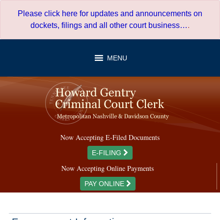
Skip
Please click here for updates and announcements on
to
dockets, filings and all other court business…
.
content
MENU
Now Accepting E-Filed Documents
E-FILING
Now Accepting Online Payments
PAY ONLINE