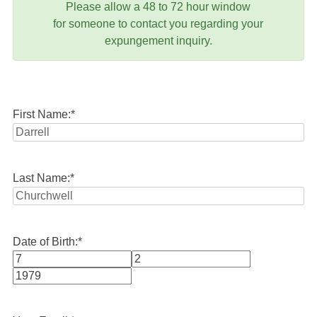
Please allow a 48 to 72 hour window
for someone to contact you regarding your
expungement inquiry.
First Name:
*
Last Name:
*
Date of Birth:
*
Month
Day
Year