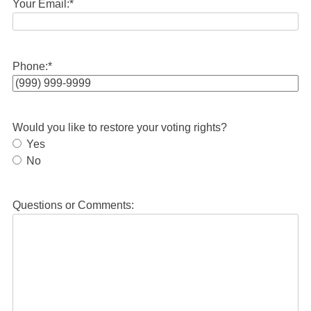
Your Email:
*
Phone:
*
Would you like to restore your voting rights?
Yes
No
Questions or Comments: