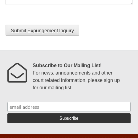
Submit Expungement Inquiry
Subscribe to Our Mailing List!
For news, announcements and other
court related information, please sign up
for our mailing list.