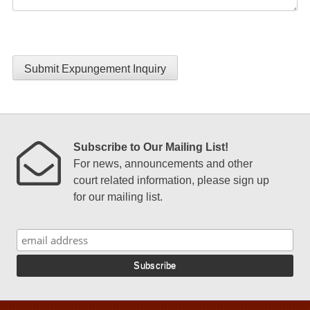
Submit Expungement Inquiry
Subscribe to Our Mailing List!
For news, announcements and other
court related information, please sign up
for our mailing list.