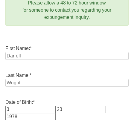
Please allow a 48 to 72 hour window
for someone to contact you regarding your
expungement inquiry.
First Name:
*
Last Name:
*
Date of Birth:
*
Month
Day
Year