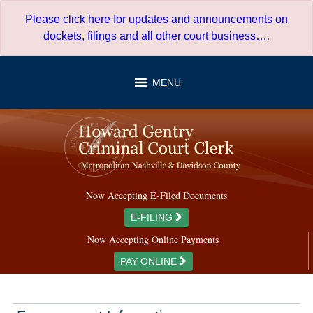
Skip
Please click here for updates and announcements on
to
dockets, filings and all other court business…
.
content
MENU
Now Accepting E-Filed Documents
E-FILING
Now Accepting Online Payments
PAY ONLINE