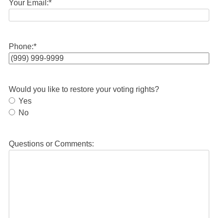
Your Email:
*
Phone:
*
Would you like to restore your voting rights?
Yes
No
Questions or Comments: