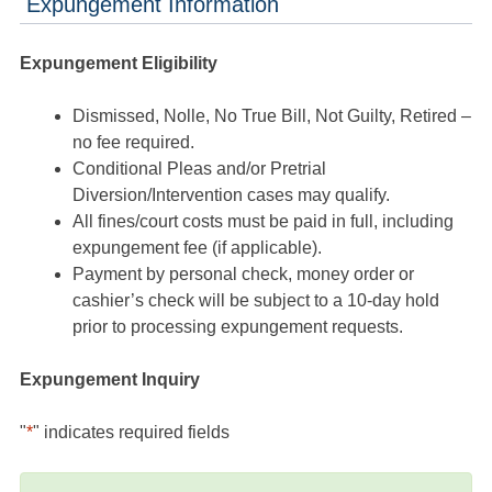
Expungement Information
Expungement Eligibility
Dismissed, Nolle, No True Bill, Not Guilty, Retired –
no fee required.
Conditional Pleas and/or Pretrial
Diversion/Intervention cases may qualify.
All fines/court costs must be paid in full, including
expungement fee (if applicable).
Payment by personal check, money order or
cashier’s check will be subject to a 10-day hold
prior to processing expungement requests.
Expungement Inquiry
"
*
" indicates required fields