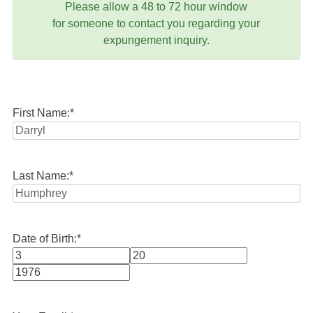
Please allow a 48 to 72 hour window
for someone to contact you regarding your
expungement inquiry.
First Name:
*
Last Name:
*
Date of Birth:
*
Month
Day
Year