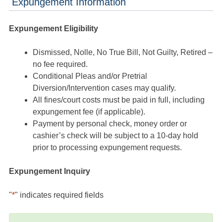
Expungement Information
Expungement Eligibility
Dismissed, Nolle, No True Bill, Not Guilty, Retired –
no fee required.
Conditional Pleas and/or Pretrial
Diversion/Intervention cases may qualify.
All fines/court costs must be paid in full, including
expungement fee (if applicable).
Payment by personal check, money order or
cashier’s check will be subject to a 10-day hold
prior to processing expungement requests.
Expungement Inquiry
"
*
" indicates required fields