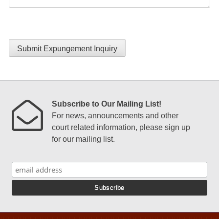
Submit Expungement Inquiry
Subscribe to Our Mailing List!
For news, announcements and other
court related information, please sign up
for our mailing list.