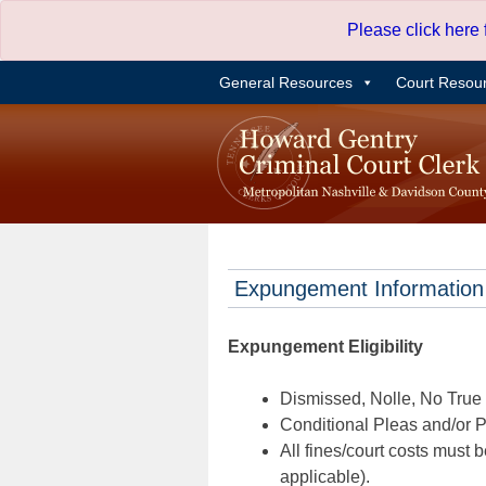
Skip
Please click here
to
content
General Resources
Court Resou
Expungement Information
Expungement Eligibility
Dismissed, Nolle, No True B
Conditional Pleas and/or Pr
All fines/court costs must b
applicable).