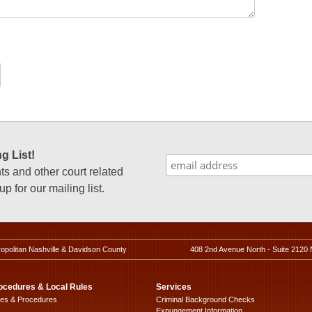
g List!
 and other court related
p for our mailing list.
ropolitan Nashville & Davidson County
408 2nd Avenue North - Suite 2120 
ocedures & Local Rules
Services
les & Procedures
Criminal Background Checks
Expungement Information