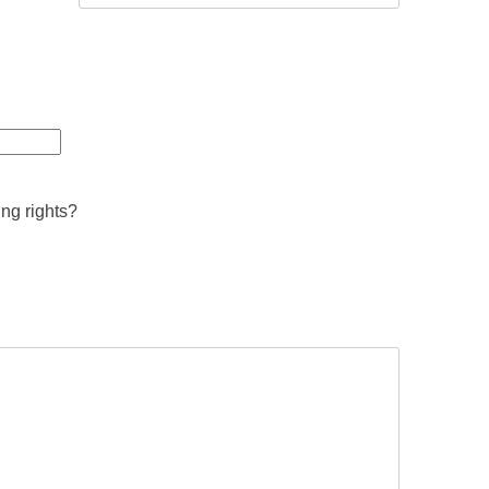
ing rights?