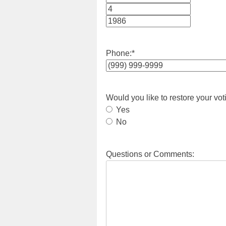
Month
Day
Year
Phone:
*
Would you like to restore your vot
Yes
No
Questions or Comments: