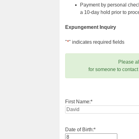
Payment by personal check,
a 10-day hold prior to pr
Expungement Inquiry
"
*
" indicates required fields
Please a
for someone to contact
First Name:
*
Date of Birth:
*