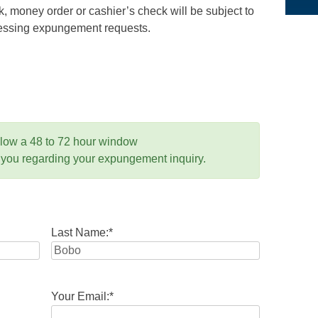
 money order or cashier’s check will be subject to
ocessing expungement requests.
llow a 48 to 72 hour window
 you regarding your expungement inquiry.
Last Name:
*
Your Email:
*