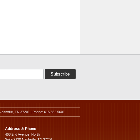
Nashville, TN 37201 | Phone: 615.862.5601
Address & Phone
408 2nd Avenue, North
Suite 2120 Nashville, TN 37201