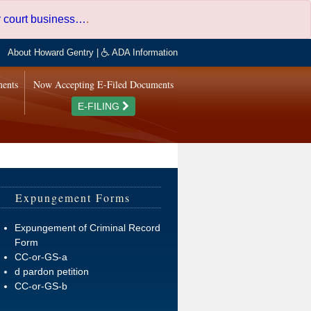
er court business…
.
About Howard Gentry
|
ADA Information
ments
Now Accepting E-Filed Documents
E-FILING
Expungement Forms
Expungement of Criminal Record
Form
CC-or-GS-a
d pardon petition
CC-or-GS-b