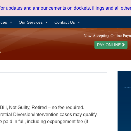
 for updates and announcements on dockets, filings and all oth
rces
Our Services
Contact Us
Now Accepting Online Pay
PAY ONLINE
ill, Not Guilty, Retired – no fee required.
etrial Diversion/Intervention cases may qualify.
e paid in full, including expungement fee (if