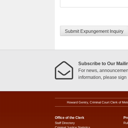
Submit Expungement Inquiry
Subscribe to Our Mailin
For news, announcements
information, please sign u
Howard Gentry, Criminal Court Clerk of Met
Office of the Clerk
Pr
Staff Directory
Ru
Criminal Justice Statistics