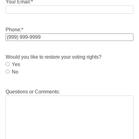
Your Email:
*
Phone:
*
Would you like to restore your voting rights?
Yes
No
Questions or Comments: