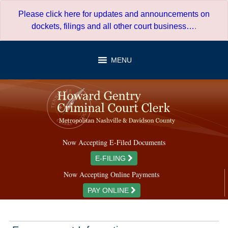
Skip
Please click here for updates and announcements on
to
dockets, filings and all other court business…
.
content
MENU
Now Accepting E-Filed Documents
E-FILING
Now Accepting Online Payments
PAY ONLINE