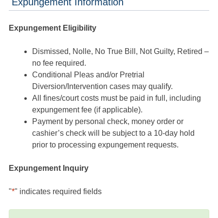
Expungement Information
Expungement Eligibility
Dismissed, Nolle, No True Bill, Not Guilty, Retired –
no fee required.
Conditional Pleas and/or Pretrial
Diversion/Intervention cases may qualify.
All fines/court costs must be paid in full, including
expungement fee (if applicable).
Payment by personal check, money order or
cashier’s check will be subject to a 10-day hold
prior to processing expungement requests.
Expungement Inquiry
"
*
" indicates required fields