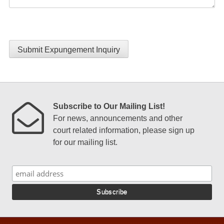
Submit Expungement Inquiry
Subscribe to Our Mailing List!
For news, announcements and other
court related information, please sign up
for our mailing list.