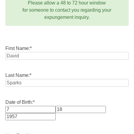
Please allow a 48 to 72 hour window
for someone to contact you regarding your
expungement inquiry.
First Name:
*
Last Name:
*
Date of Birth:
*
Month
Day
Year