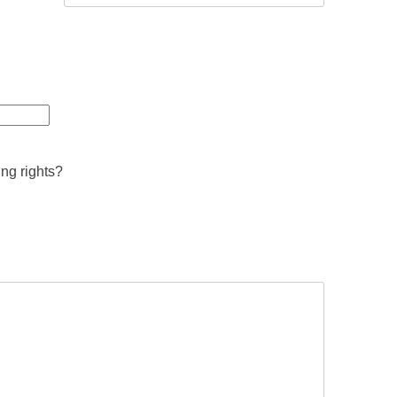
ing rights?