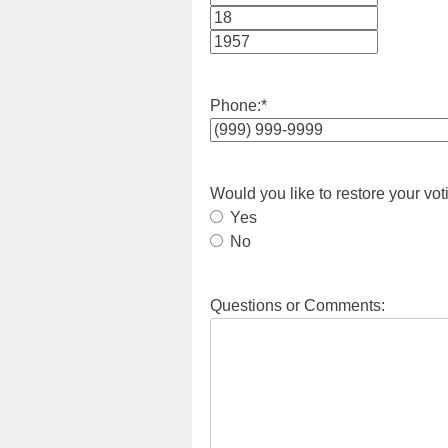
Month
Day
Year
Phone:
*
Would you like to restore your vot
Yes
No
Questions or Comments: