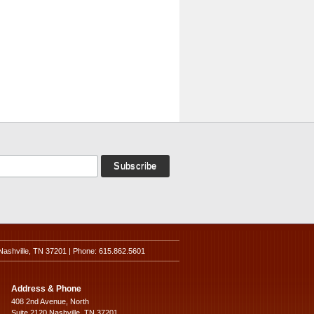
Nashville, TN 37201 | Phone: 615.862.5601
Address & Phone
408 2nd Avenue, North
Suite 2120 Nashville, TN 37201