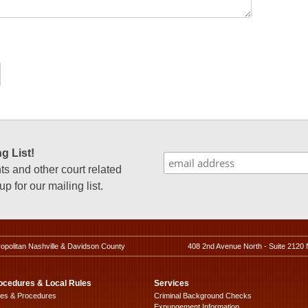
g List!
 and other court related
p for our mailing list.
ropolitan Nashville & Davidson County
408 2nd Avenue North - Suite 2120 
ocedures & Local Rules
Services
les & Procedures
Criminal Background Checks
Expungement Information