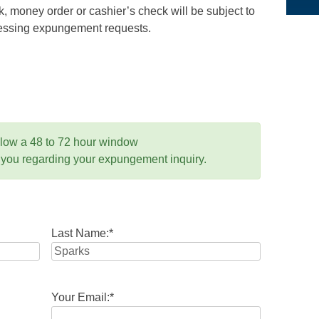
 money order or cashier’s check will be subject to
ocessing expungement requests.
llow a 48 to 72 hour window
 you regarding your expungement inquiry.
Last Name:
*
Your Email:
*