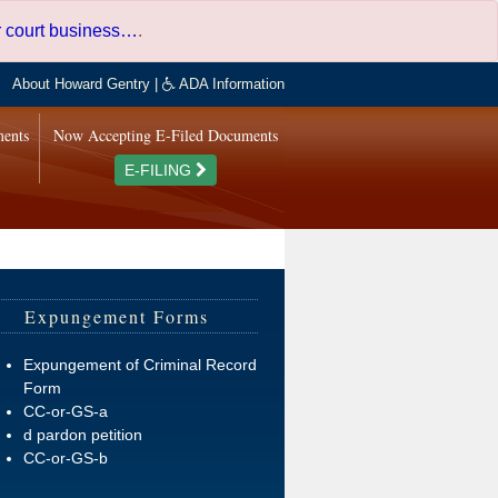
er court business…
.
About Howard Gentry
|
ADA Information
ments
Now Accepting E-Filed Documents
E-FILING
Expungement Forms
Expungement of Criminal Record
Form
CC-or-GS-a
d pardon petition
CC-or-GS-b