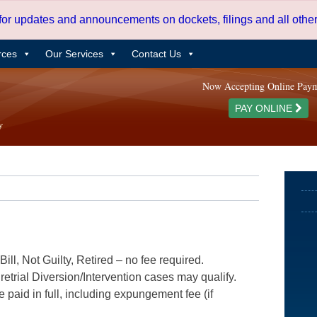
 for updates and announcements on dockets, filings and all oth
rces
Our Services
Contact Us
Now Accepting Online Pay
PAY ONLINE
ill, Not Guilty, Retired – no fee required.
etrial Diversion/Intervention cases may qualify.
e paid in full, including expungement fee (if