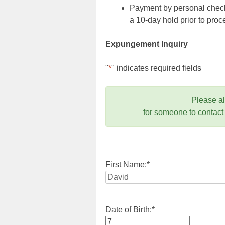
Payment by personal check,
a 10-day hold prior to pr
Expungement Inquiry
"
*
" indicates required fields
Please a
for someone to contact
First Name:
*
Date of Birth:
*