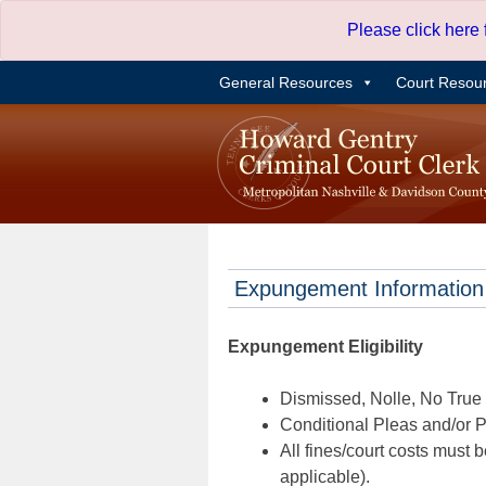
Skip
Please click here
to
content
General Resources
Court Resou
Expungement Information
Expungement Eligibility
Dismissed, Nolle, No True B
Conditional Pleas and/or Pr
All fines/court costs must b
applicable).