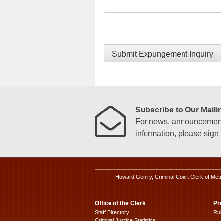
Submit Expungement Inquiry
Subscribe to Our Mailin
For news, announcements
information, please sign u
Howard Gentry, Criminal Court Clerk of Met
Office of the Clerk
Pr
Staff Directory
Ru
Criminal Justice Statistics