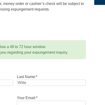
 money order or cashier’s check will be subject to
ocessing expungement requests.
llow a 48 to 72 hour window
 you regarding your expungement inquiry.
Last Name:
*
Your Email:
*