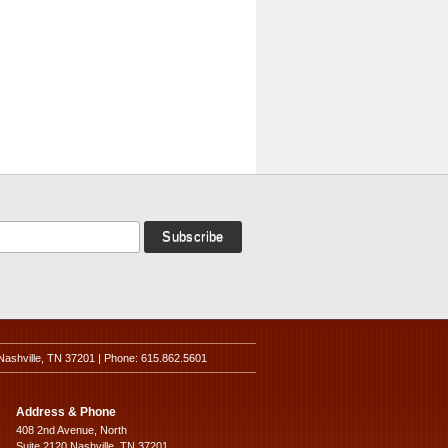
Nashville, TN 37201 | Phone: 615.862.5601
Address & Phone
408 2nd Avenue, North
Suite 2120 Nashville, TN 37201