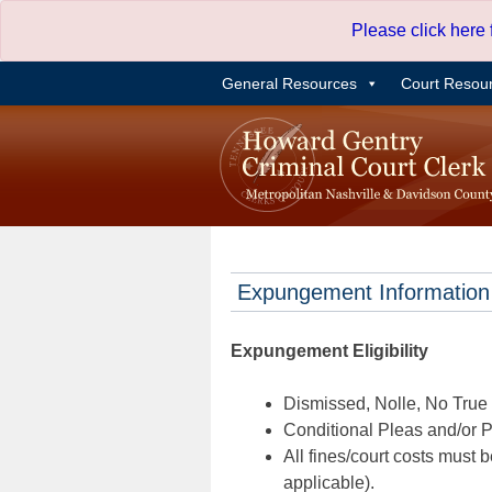
Skip
Please click here
to
content
General Resources
Court Resou
Expungement Information
Expungement Eligibility
Dismissed, Nolle, No True B
Conditional Pleas and/or Pr
All fines/court costs must b
applicable).