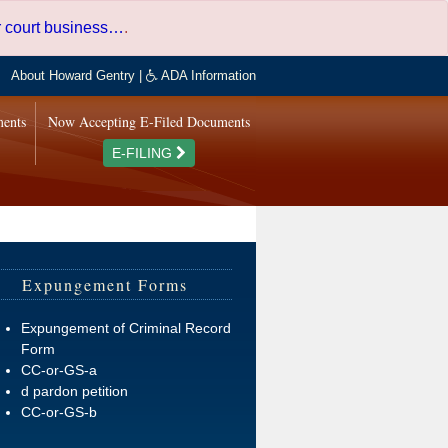
er court business…
.
About Howard Gentry
|
ADA Information
ments
Now Accepting E-Filed Documents
E-FILING
Expungement Forms
Expungement of Criminal Record
Form
CC-or-GS-a
d pardon petition
CC-or-GS-b