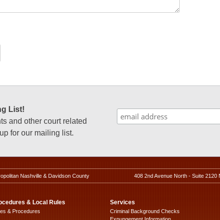
g List!
 and other court related
p for our mailing list.
ropolitan Nashville & Davidson County
408 2nd Avenue North - Suite 2120 
ocedures & Local Rules
Services
les & Procedures
Criminal Background Checks
Expungement Information