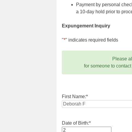
Payment by personal check,
a 10-day hold prior to pr
Expungement Inquiry
"
*
" indicates required fields
Please a
for someone to contact
First Name:
*
Date of Birth:
*