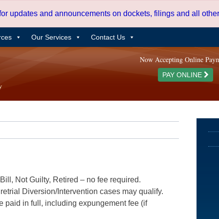
 for updates and announcements on dockets, filings and all oth
rces
Our Services
Contact Us
Now Accepting Online Pay
PAY ONLINE
ill, Not Guilty, Retired – no fee required.
etrial Diversion/Intervention cases may qualify.
e paid in full, including expungement fee (if