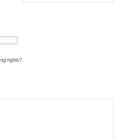
ing rights?