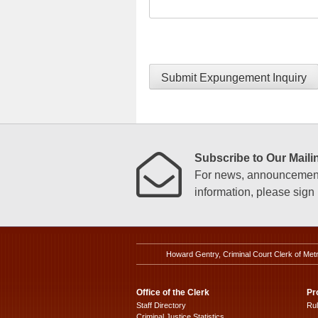
Submit Expungement Inquiry
Subscribe to Our Mailin
For news, announcements
information, please sign u
Howard Gentry, Criminal Court Clerk of Met
Office of the Clerk
Pr
Staff Directory
Ru
Criminal Justice Statistics