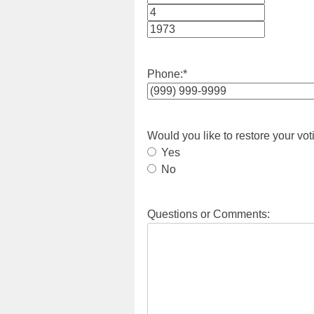
Month
Day
Year
Phone:
*
Would you like to restore your vot
Yes
No
Questions or Comments: