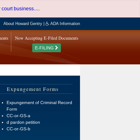
er court business…
.
About Howard Gentry
|
ADA Information
ments
Now Accepting E-Filed Documents
E-FILING
Expungement Forms
Expungement of Criminal Record
Form
CC-or-GS-a
d pardon petition
CC-or-GS-b