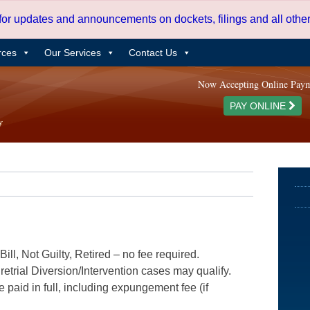
 for updates and announcements on dockets, filings and all oth
rces
Our Services
Contact Us
Now Accepting Online Pay
PAY ONLINE
ill, Not Guilty, Retired – no fee required.
etrial Diversion/Intervention cases may qualify.
e paid in full, including expungement fee (if