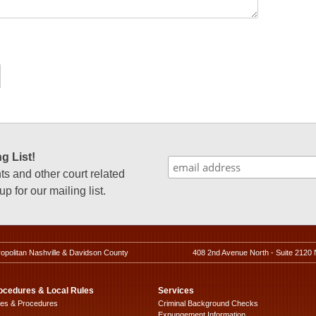
g List!
 and other court related
p for our mailing list.
ropolitan Nashville & Davidson County
408 2nd Avenue North - Suite 2120 
ocedures & Local Rules
Services
les & Procedures
Criminal Background Checks
Expungement Information