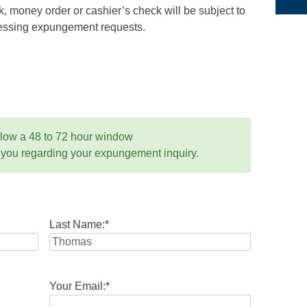
 money order or cashier’s check will be subject to
ocessing expungement requests.
llow a 48 to 72 hour window
 you regarding your expungement inquiry.
Last Name:
*
Your Email:
*