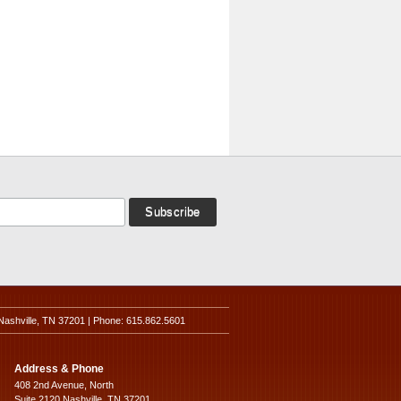
Nashville, TN 37201 | Phone: 615.862.5601
Address & Phone
408 2nd Avenue, North
Suite 2120 Nashville, TN 37201