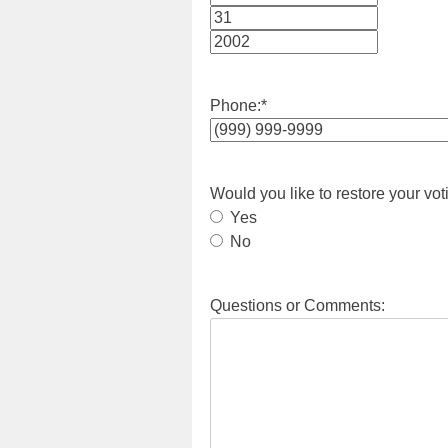
Month
Day
Year
Phone:
*
Would you like to restore your vot
Yes
No
Questions or Comments: