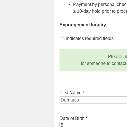
Payment by personal check,
a 10-day hold prior to pr
Expungement Inquiry
"
*
" indicates required fields
Please a
for someone to contact
First Name:
*
Date of Birth:
*