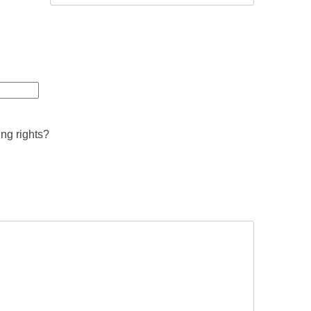
ing rights?