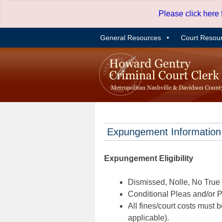
Skip
Please click here
to
content
General Resources
Court Resou
Expungement Information
Expungement Eligibility
Dismissed, Nolle, No True B
Conditional Pleas and/or Pr
All fines/court costs must b
applicable).