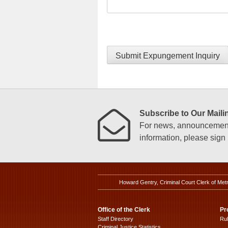
Submit Expungement Inquiry
Subscribe to Our Mailin
For news, announcements
information, please sign u
Howard Gentry, Criminal Court Clerk of Met
Office of the Clerk
Pr
Staff Directory
Ru
Criminal Justice Statistics