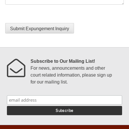
Submit Expungement Inquiry
Subscribe to Our Mailing List!
For news, announcements and other
court related information, please sign up
for our mailing list.