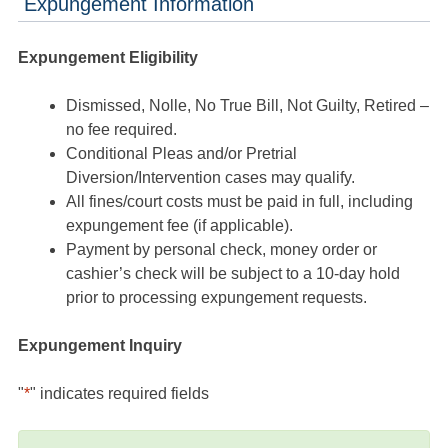
Expungement Information
Expungement Eligibility
Dismissed, Nolle, No True Bill, Not Guilty, Retired –
no fee required.
Conditional Pleas and/or Pretrial
Diversion/Intervention cases may qualify.
All fines/court costs must be paid in full, including
expungement fee (if applicable).
Payment by personal check, money order or
cashier’s check will be subject to a 10-day hold
prior to processing expungement requests.
Expungement Inquiry
"
*
" indicates required fields