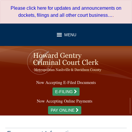
Skip
Please click here for updates and announcements on
to
dockets, filings and all other court business…
.
content
MENU
Now Accepting E-Filed Documents
E-FILING
Now Accepting Online Payments
PAY ONLINE