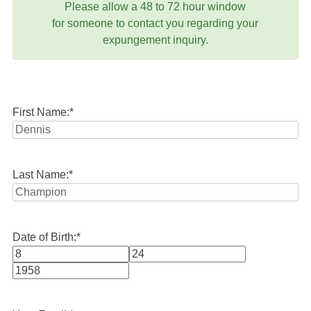
Please allow a 48 to 72 hour window
for someone to contact you regarding your
expungement inquiry.
First Name:
*
Last Name:
*
Date of Birth:
*
Month
Day
Year