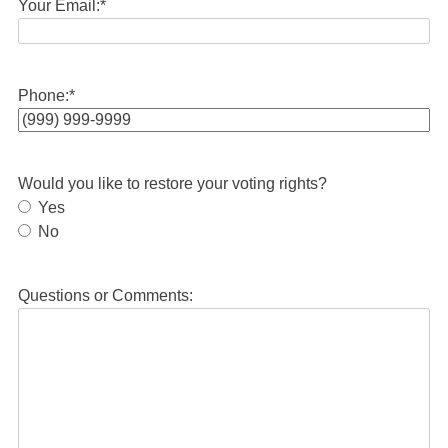
Your Email:
*
Phone:
*
Would you like to restore your voting rights?
Yes
No
Questions or Comments: