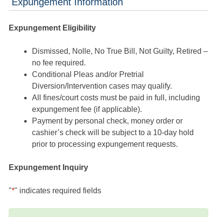
Expungement Information
Expungement Eligibility
Dismissed, Nolle, No True Bill, Not Guilty, Retired –
no fee required.
Conditional Pleas and/or Pretrial
Diversion/Intervention cases may qualify.
All fines/court costs must be paid in full, including
expungement fee (if applicable).
Payment by personal check, money order or
cashier’s check will be subject to a 10-day hold
prior to processing expungement requests.
Expungement Inquiry
"
*
" indicates required fields