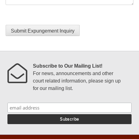
Submit Expungement Inquiry
Subscribe to Our Mailing List!
For news, announcements and other
court related information, please sign up
for our mailing list.