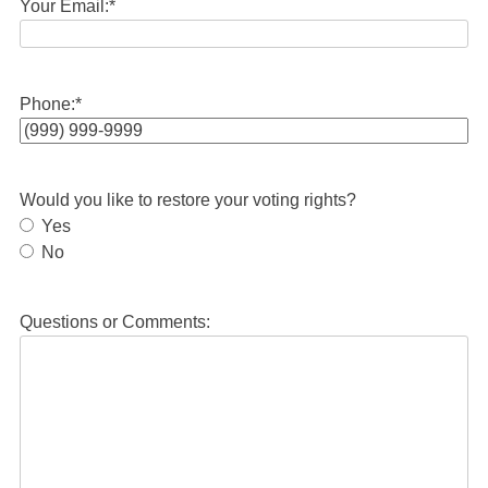
Your Email:
*
Phone:
*
Would you like to restore your voting rights?
Yes
No
Questions or Comments: