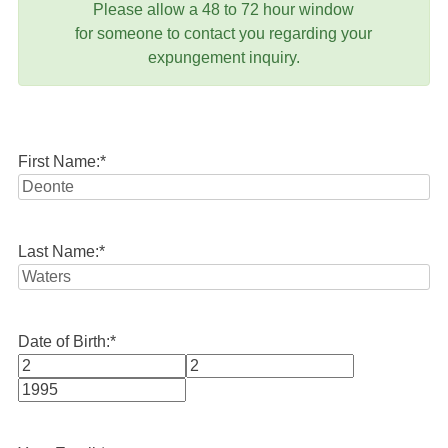
Please allow a 48 to 72 hour window
for someone to contact you regarding your
expungement inquiry.
First Name:
*
Last Name:
*
Date of Birth:
*
Month
Day
Year