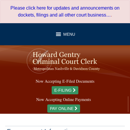
Skip
Please click here for updates and announcements on
to
dockets, filings and all other court business…
.
content
MENU
Now Accepting E-Filed Documents
E-FILING
Now Accepting Online Payments
PAY ONLINE