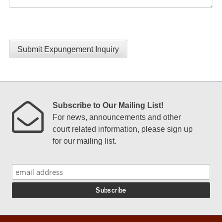
Submit Expungement Inquiry
Subscribe to Our Mailing List!
For news, announcements and other
court related information, please sign up
for our mailing list.