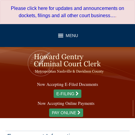
Skip
Please click here for updates and announcements on
to
dockets, filings and all other court business…
.
content
MENU
Now Accepting E-Filed Documents
E-FILING
Now Accepting Online Payments
PAY ONLINE