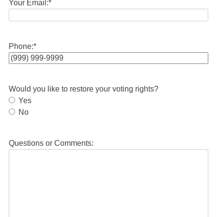
Your Email:
*
Phone:
*
Would you like to restore your voting rights?
Yes
No
Questions or Comments: