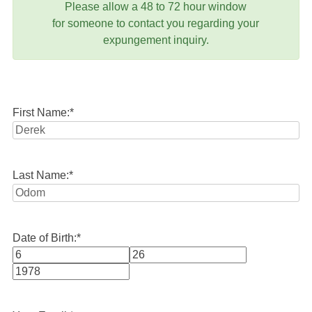
Please allow a 48 to 72 hour window
for someone to contact you regarding your
expungement inquiry.
First Name:
*
Last Name:
*
Date of Birth:
*
Month
Day
Year