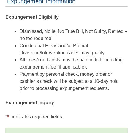
Expungement Information
Expungement Eligibility
Dismissed, Nolle, No True Bill, Not Guilty, Retired –
no fee required.
Conditional Pleas and/or Pretrial
Diversion/Intervention cases may qualify.
All fines/court costs must be paid in full, including
expungement fee (if applicable).
Payment by personal check, money order or
cashier’s check will be subject to a 10-day hold
prior to processing expungement requests.
Expungement Inquiry
"
*
" indicates required fields